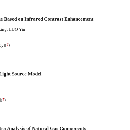
e Based on Infrared Contrast Enhancement
ing
,
LUO Yin
(
7
)
By]
 Light Source Model
(
7
)
]
tra Analysis of Natural Gas Components