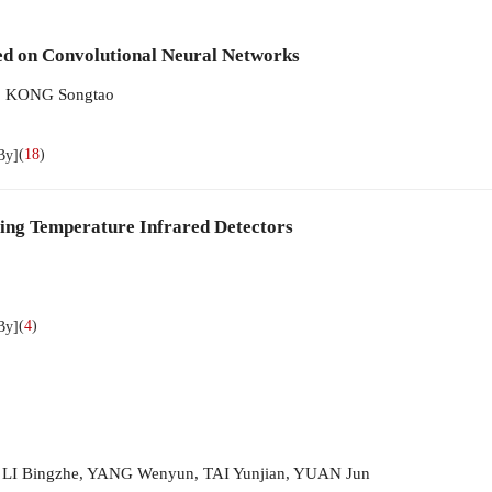
ed on Convolutional Neural Networks
,
KONG Songtao
(
18
)
By]
ing Temperature Infrared Detectors
(
4
)
By]
,
LI Bingzhe
,
YANG Wenyun
,
TAI Yunjian
,
YUAN Jun