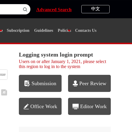
中文
Advanced Search
ne
Subscription
Guidelines
Policies
Contacts Us
Logging system login prompt
Users on or after January 1, 2021, please select
this region to log in to the system
ssue
Submission
Peer Review
Office Work
Editor Work