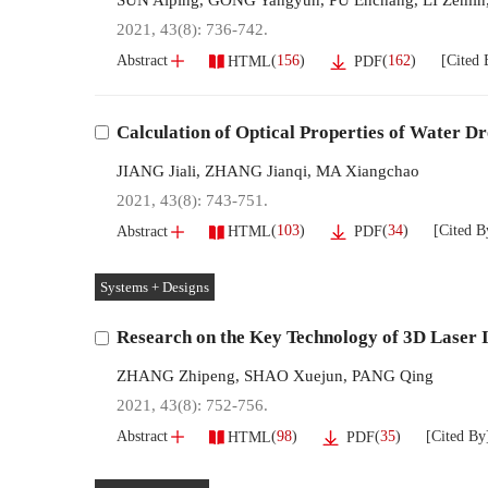
2021, 43(8): 736-742.
[Cited 
(
156
)
(
162
)
Abstract
HTML
PDF
Calculation of Optical Properties of Water Dr
JIANG Jiali
,
ZHANG Jianqi
,
MA Xiangchao
2021, 43(8): 743-751.
[Cited B
(
103
)
(
34
)
Abstract
HTML
PDF
Systems + Designs
Research on the Key Technology of 3D Laser 
ZHANG Zhipeng
,
SHAO Xuejun
,
PANG Qing
2021, 43(8): 752-756.
[Cited By
(
98
)
(
35
)
Abstract
HTML
PDF