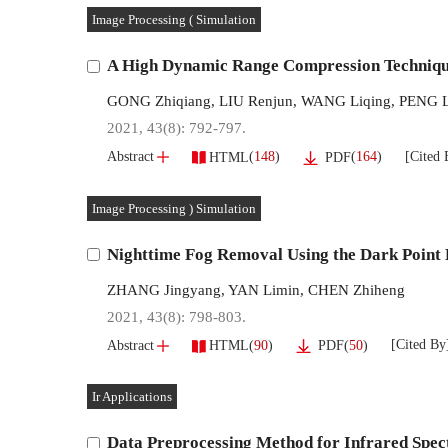
Image Processing ( Simulation
A High Dynamic Range Compression Techniqu
GONG Zhiqiang
,
LIU Renjun
,
WANG Liqing
,
PENG L
2021, 43(8): 792-797.
[Cited 
(
148
)
(
164
)
Abstract
HTML
PDF
Image Processing ) Simulation
Nighttime Fog Removal Using the Dark Point
ZHANG Jingyang
,
YAN Limin
,
CHEN Zhiheng
2021, 43(8): 798-803.
[Cited By
(
90
)
(
50
)
Abstract
HTML
PDF
Ir Applications
Data Preprocessing Method for Infrared Spec