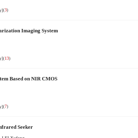
(
3
)
y]
arization Imaging System
(
13
)
y]
System Based on NIR CMOS
(
7
)
y]
nfrared Seeker
,
LEI Xufeng