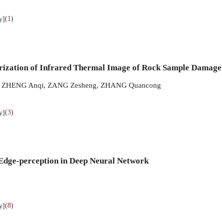
(
1
)
y]
rization of Infrared Thermal Image of Rock Sample Damage
,
ZHENG Anqi
,
ZANG Zesheng
,
ZHANG Quancong
(
3
)
y]
Edge-perception in Deep Neural Network
(
8
)
y]