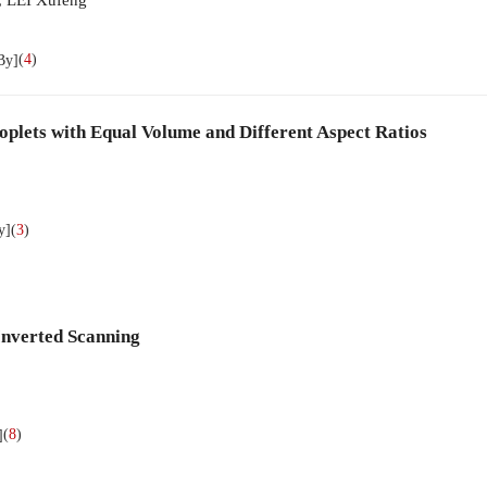
(
4
)
By]
oplets with Equal Volume and Different Aspect Ratios
(
3
)
y]
Inverted Scanning
(
8
)
]