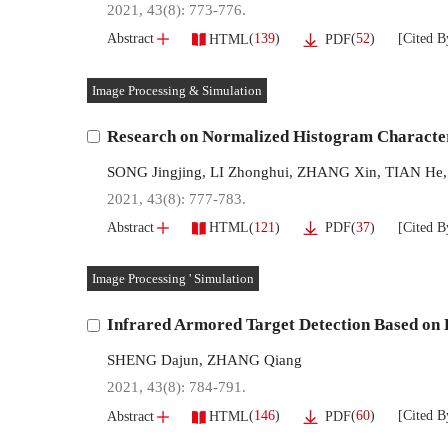
2021, 43(8): 773-776.
[Cited B
(
139
)
(
52
)
Abstract
HTML
PDF
Image Processing & Simulation
Research on Normalized Histogram Characte
SONG Jingjing
,
LI Zhonghui
,
ZHANG Xin
,
TIAN He
2021, 43(8): 777-783.
[Cited B
(
121
)
(
37
)
Abstract
HTML
PDF
Image Processing ' Simulation
Infrared Armored Target Detection Based on 
SHENG Dajun
,
ZHANG Qiang
2021, 43(8): 784-791.
[Cited B
(
146
)
(
60
)
Abstract
HTML
PDF