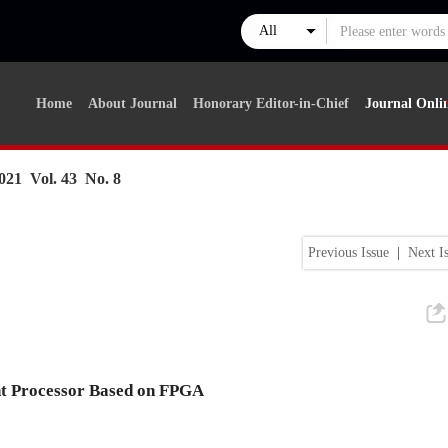
Home
About Journal
Honorary Editor-in-Chief
Journal Onli
021 Vol. 43 No. 8
Previous Issue
|
Next I
t Processor Based on FPGA