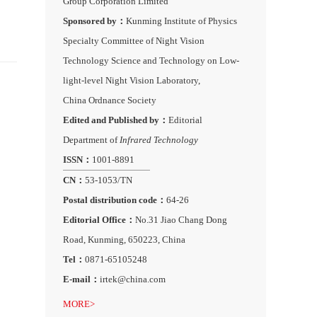
Group Corporation Limited
Sponsored by：
Kunming Institute of Physics
Specialty Committee of Night Vision
Technology Science and Technology on Low-
light-level Night Vision Laboratory,
China Ordnance Society
Edited and Published by：
Editorial
Department of
Infrared Technology
ISSN：
1001-8891
CN：
53-1053/TN
Postal distribution code：
64-26
Editorial Office：
No.31 Jiao Chang Dong
Road, Kunming, 650223, China
Tel：
0871-65105248
E-mail：
irtek@china.com
MORE>