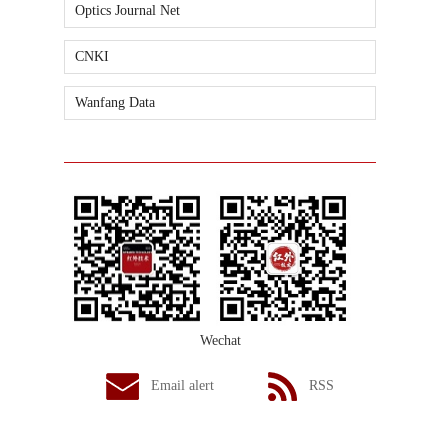
Optics Journal Net
CNKI
Wanfang Data
Wechat
Email alert
RSS