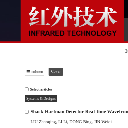
2
Cover
column
Select articles
Systems & Designs
Shack-Hartman Detector Real-time Wavefron
LIU Zhaoqing
,
LI Li
,
DONG Bing
,
JIN Weiqi