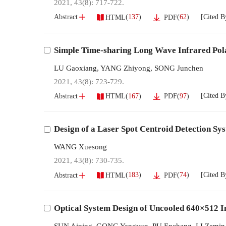
2021, 43(8): 717-722.
[Cited B
(
137
)
(
62
)
Abstract
HTML
PDF
Simple Time-sharing Long Wave Infrared Pol
LU Gaoxiang
,
YANG Zhiyong
,
SONG Junchen
2021, 43(8): 723-729.
[Cited B
(
167
)
(
97
)
Abstract
HTML
PDF
Design of a Laser Spot Centroid Detection 
WANG Xuesong
2021, 43(8): 730-735.
[Cited B
(
183
)
(
74
)
Abstract
HTML
PDF
Optical System Design of Uncooled 640×512 I
SUN Aiping
,
GONG Yangyun
,
PU Enchang
,
LI Zemin