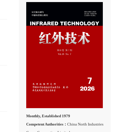
Monthly, Established 1979
Competent Authorities：
China North Industries