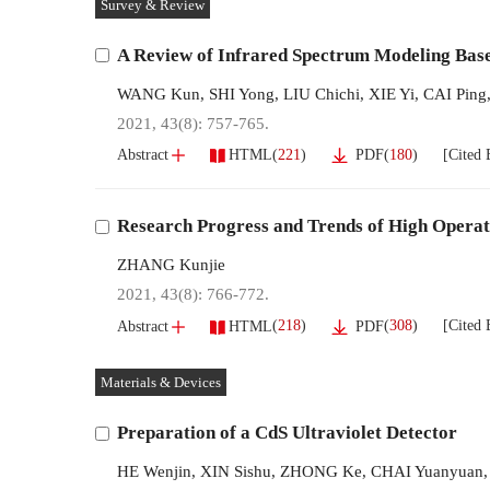
Survey & Review
A Review of Infrared Spectrum Modeling Bas
WANG Kun
,
SHI Yong
,
LIU Chichi
,
XIE Yi
,
CAI Ping
2021, 43(8): 757-765.
[Cited 
(
221
)
(
180
)
Abstract
HTML
PDF
Research Progress and Trends of High Operat
ZHANG Kunjie
2021, 43(8): 766-772.
[Cited 
(
218
)
(
308
)
Abstract
HTML
PDF
Materials & Devices
Preparation of a CdS Ultraviolet Detector
HE Wenjin
,
XIN Sishu
,
ZHONG Ke
,
CHAI Yuanyuan