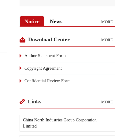
Notice
News
MORE+
Download Center
MORE+
Author Statement Form
Copyright Agreement
Confidential Review Form
Links
MORE+
China North Industries Group Corporation
Limited