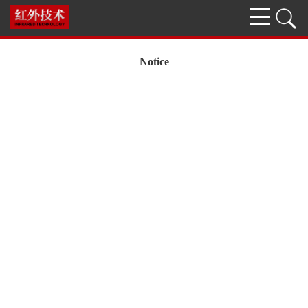
Notice