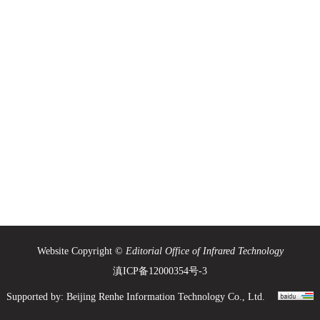
Website Copyright ©
Editorial Office of Infrared Technology
滇ICP备12000354号-3
Supported by:
Beijing Renhe Information Technology Co., Ltd.