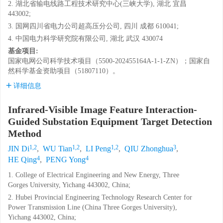
2. 湖北省输电线路工程技术研究中心(三峡大学), 湖北 宜昌
443002;
3. 国网四川省电力公司超高压分公司, 四川 成都 610041;
4. 中国电力科学研究院有限公司, 湖北 武汉 430074
基金项目:
国家电网公司科学技术项目（5500-202455164A-1-1-ZN）；国家自
然科学基金资助项目（51807110）。
详细信息
Infrared-Visible Image Feature Interaction-
Guided Substation Equipment Target Detection
Method
1,2
1,2
1,2
3
JIN Di
,
WU Tian
,
LI Peng
,
QIU Zhonghua
,
4
4
HE Qing
,
PENG Yong
1. College of Electrical Engineering and New Energy, Three
Gorges University, Yichang 443002, China;
2. Hubei Provincial Engineering Technology Research Center for
Power Transmission Line (China Three Gorges University),
Yichang 443002, China;