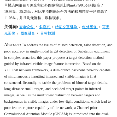
单模态网络在可见光和红外图像检测上的mAP@0.5分别提高了
19.98%、35.25%，对比主流图像融合方法的检测精度平均提高了
11.08%，并且均无漏检、误检现象。
关键词:
变电设备
/
多模态
/
特征交互引导
/
红外图像
/
可见
光图像
/
图像融合
/
目标检测
Abstract:
To address the issues of missed detection, false detection, and
poor accuracy in single-modal target detection of Substation equipment
in complex scenarios, this paper proposes a target detection method
guided by infrared-visible image feature interaction. Based on the
YOLOv8 network framework, a dual-branch backbone network capable
of simultaneously inputting infrared and visible images is first
constructed. Secondly, to tackle the problems of blurred target details,
long-distance small targets, and occluded target points in infrared
images, as well as the insufficient distinction between targets and
backgrounds in visible images under low-light conditions, which lead to
poor feature capture capability of the network, a Channel-prior
Convolutional Attention Module (CPCAM) is introduced into the dual-