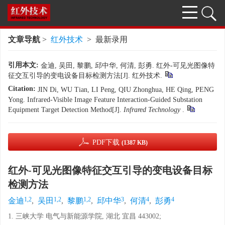
文章导航
>
红外技术
> 最新录用
引用本文:
金迪, 吴田, 黎鹏, 邱中华, 何清, 彭勇. 红外-可见光图像特
征交互引导的变电设备目标检测方法[J]. 红外技术.
Citation:
JIN Di, WU Tian, LI Peng, QIU Zhonghua, HE Qing, PENG
Yong. Infrared-Visible Image Feature Interaction-Guided Substation
Equipment Target Detection Method[J].
Infrared Technology
.
PDF下载
(1387 KB)
红外-可见光图像特征交互引导的变电设备目标
检测方法
1,2
1,2
1,2
3
4
4
金迪
,
吴田
,
黎鹏
,
邱中华
,
何清
,
彭勇
1. 三峡大学 电气与新能源学院, 湖北 宜昌 443002;