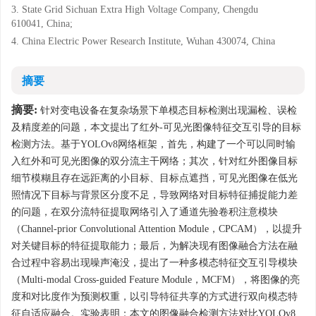
3. State Grid Sichuan Extra High Voltage Company, Chengdu
610041, China;
4. China Electric Power Research Institute, Wuhan 430074, China
摘要
摘要:
针对变电设备在复杂场景下单模态目标检测出现漏检、误检
及精度差的问题，本文提出了红外-可见光图像特征交互引导的目标
检测方法。基于YOLOv8网络框架，首先，构建了一个可以同时输
入红外和可见光图像的双分流主干网络；其次，针对红外图像目标
细节模糊且存在远距离的小目标、目标点遮挡，可见光图像在低光
照情况下目标与背景区分度不足，导致网络对目标特征捕捉能力差
的问题，在双分流特征提取网络引入了通道先验卷积注意模块
（Channel-prior Convolutional Attention Module，CPCAM），以提升
对关键目标的特征提取能力；最后，为解决现有图像融合方法在融
合过程中容易出现噪声淹没，提出了一种多模态特征交互引导模块
（Multi-modal Cross-guided Feature Module，MCFM），将图像的亮
度和对比度作为预测权重，以引导特征共享的方式进行双向模态特
征自适应融合。实验表明：本文的图像融合检测方法对比YOLOv8