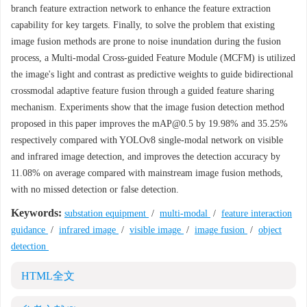
branch feature extraction network to enhance the feature extraction
capability for key targets. Finally, to solve the problem that existing
image fusion methods are prone to noise inundation during the fusion
process, a Multi-modal Cross-guided Feature Module (MCFM) is utilized
the image's light and contrast as predictive weights to guide bidirectional
crossmodal adaptive feature fusion through a guided feature sharing
mechanism. Experiments show that the image fusion detection method
proposed in this paper improves the mAP@0.5 by 19.98% and 35.25%
respectively compared with YOLOv8 single-modal network on visible
and infrared image detection, and improves the detection accuracy by
11.08% on average compared with mainstream image fusion methods,
with no missed detection or false detection.
Keywords:
substation equipment
/
multi-modal
/
feature interaction
guidance
/
infrared image
/
visible image
/
image fusion
/
object
detection
HTML全文