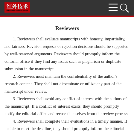
Reviewers
1. Reviewers shall evaluate manuscripts with honesty, impartiality,
and fairness. Revision requests or rejection decisions should be supported
by well-reasoned arguments. Reviewers should promptly inform the
editorial office if they find any issues such as plagiarism or duplicate
submission in the manuscript.
2. Reviewers must maintain the confidentiality of the author's
research content. They shall not disseminate or utilize any part of the
manuscript under review.
3. Reviewers shall avoid any conflict of interest with the authors of
the manuscript. If a conflict of interest exists, they should promptly
notify the editorial office and recuse themselves from the review process.
4. Reviewers shall complete their evaluations in a timely manner. If
unable to meet the deadline, they should promptly inform the editorial