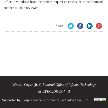
office to withdraw from the review, request an extension, or recommend
another suitable reviewer.
Share:
Website Copyright ©
Editorial Office of Infrared Technology
滇ICP备12000354号-3
Supported by:
Beijing Renhe Information Technology Co., Ltd.