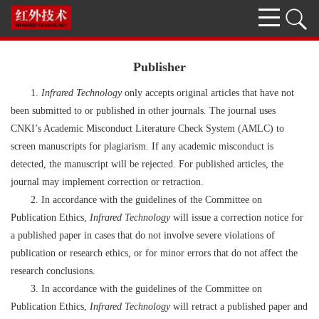
Publisher
1.
Infrared Technology
only accepts original articles that have not
been submitted to or published in other journals. The journal uses
CNKI’s Academic Misconduct Literature Check System (AMLC) to
screen manuscripts for plagiarism. If any academic misconduct is
detected, the manuscript will be rejected. For published articles, the
journal may implement correction or retraction.
2. In accordance with the guidelines of the Committee on
Publication Ethics,
Infrared Technology
will issue a correction notice for
a published paper in cases that do not involve severe violations of
publication or research ethics, or for minor errors that do not affect the
research conclusions.
3. In accordance with the guidelines of the Committee on
Publication Ethics,
Infrared Technology
will retract a published paper and