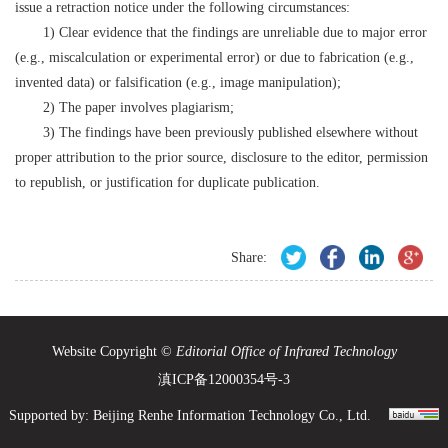
issue a retraction notice under the following circumstances:
1) Clear evidence that the findings are unreliable due to major error
(e.g., miscalculation or experimental error) or due to fabrication (e.g.,
invented data) or falsification (e.g., image manipulation);
2) The paper involves plagiarism;
3) The findings have been previously published elsewhere without
proper attribution to the prior source, disclosure to the editor, permission
to republish, or justification for duplicate publication.
Share:
Website Copyright ©
Editorial Office of Infrared Technology
滇ICP备12000354号-3
Supported by:
Beijing Renhe Information Technology Co., Ltd.