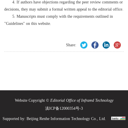
4. If authors have objections regarding the peer review comments or
decisions, they may submit a formal written appeal to the editorial office.
5. Manuscripts must comply with the requirements outlined in
"Guidelines" on this website.
Share:
Website Copyright ©
Editorial Office of Infrared Technology
滇ICP备12000354号-3
Supported by:
Beijing Renhe Information Technology Co., Ltd.