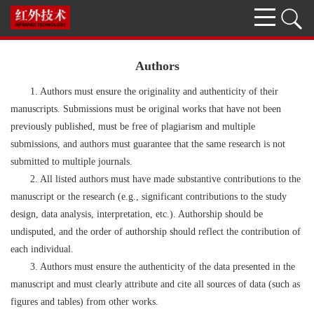
Authors
1. Authors must ensure the originality and authenticity of their
manuscripts. Submissions must be original works that have not been
previously published, must be free of plagiarism and multiple
submissions, and authors must guarantee that the same research is not
submitted to multiple journals.
2. All listed authors must have made substantive contributions to the
manuscript or the research (e.g., significant contributions to the study
design, data analysis, interpretation, etc.). Authorship should be
undisputed, and the order of authorship should reflect the contribution of
each individual.
3. Authors must ensure the authenticity of the data presented in the
manuscript and must clearly attribute and cite all sources of data (such as
figures and tables) from other works.