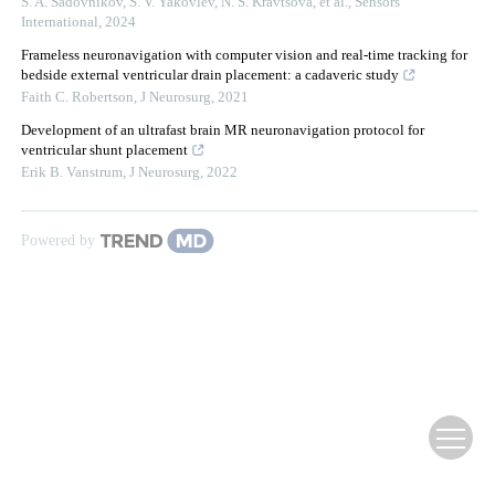
S. A. Sadovnikov, S. V. Yakovlev, N. S. Kravtsova, et al.
,
Sensors
International
,
2024
Frameless neuronavigation with computer vision and real-time tracking for
bedside external ventricular drain placement: a cadaveric study
Faith C. Robertson
,
J Neurosurg
,
2021
Development of an ultrafast brain MR neuronavigation protocol for
ventricular shunt placement
Erik B. Vanstrum
,
J Neurosurg
,
2022
Powered by