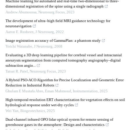
Machine learning for automated and real-time two-dimensional to three-
dimensional registration of the spine using a single radiograph
Andrew Abumoussa
,
Neurosurg Focus
,
2023
The development of ultra–high field MRI guidance technology for
neuronavigation
Aaron E. Rusheen
,
J Neurosurg
,
2022
Image registration accuracy of GammaPlan: a phantom study
Yoichi Watanabe
,
J Neurosurg
,
2008
Evaluating a 3D deep learning pipeline for cerebral vessel and intracranial
aneurysm segmentation from computed tomography angiography–digital
subtraction angio...
Tatsat R. Patel
,
Neurosurg Focus
,
2023
A Hybrid PSO-ACO Algorithm for Precise Localization and Geometric Error
Reduction in Industrial Robots
Ghulam E Mustafa Abro, Eman Mahmoud
,
Instrumentation
,
2025
High-temporal-resolution ERT characterization for vegetation effects on soil
hydrological response under wet-dry cycles
Wei Yan
,
Biogeotechnics
,
2025
Dual-channel infrared OPO lidar optical system for remote sensing of
greenhouse gases in the atmosphere: Design and characteristics