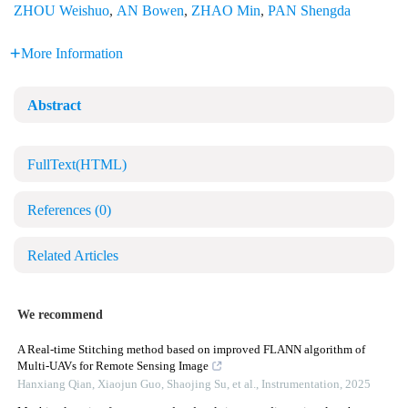
ZHOU Weishuo
,
AN Bowen
,
ZHAO Min
,
PAN Shengda
More Information
Abstract
FullText(HTML)
References
(0)
Related Articles
We recommend
A Real-time Stitching method based on improved FLANN algorithm of
Multi-UAVs for Remote Sensing Image
Hanxiang Qian, Xiaojun Guo, Shaojing Su, et al.
,
Instrumentation
,
2025