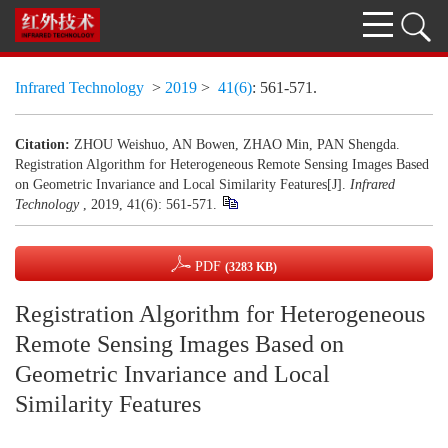
Infrared Technology
>
2019
>
41(6)
: 561-571.
Citation:
ZHOU Weishuo, AN Bowen, ZHAO Min, PAN Shengda.
Registration Algorithm for Heterogeneous Remote Sensing Images Based
on Geometric Invariance and Local Similarity Features[J].
Infrared
Technology
, 2019, 41(6): 561-571.
PDF
(3283 KB)
Registration Algorithm for Heterogeneous
Remote Sensing Images Based on
Geometric Invariance and Local
Similarity Features