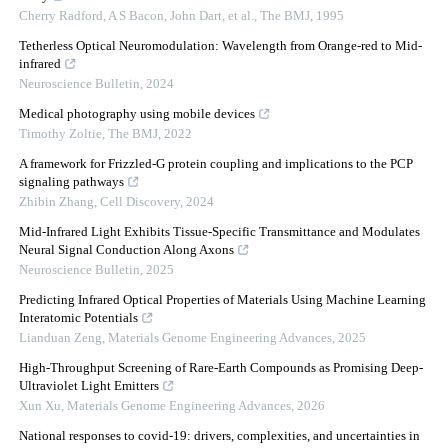
Cherry Radford, A S Bacon, John Dart, et al.
,
The BMJ
,
1995
Tetherless Optical Neuromodulation: Wavelength from Orange-red to Mid-
infrared
Neuroscience Bulletin
,
2024
Medical photography using mobile devices
Timothy Zoltie
,
The BMJ
,
2022
A framework for Frizzled-G protein coupling and implications to the PCP
signaling pathways
Zhibin Zhang
,
Cell Discovery
,
2024
Mid-Infrared Light Exhibits Tissue-Specific Transmittance and Modulates
Neural Signal Conduction Along Axons
Neuroscience Bulletin
,
2025
Predicting Infrared Optical Properties of Materials Using Machine Learning
Interatomic Potentials
Lianduan Zeng
,
Materials Genome Engineering Advances
,
2025
High-Throughput Screening of Rare-Earth Compounds as Promising Deep-
Ultraviolet Light Emitters
Xun Xu
,
Materials Genome Engineering Advances
,
2026
National responses to covid-19: drivers, complexities, and uncertainties in