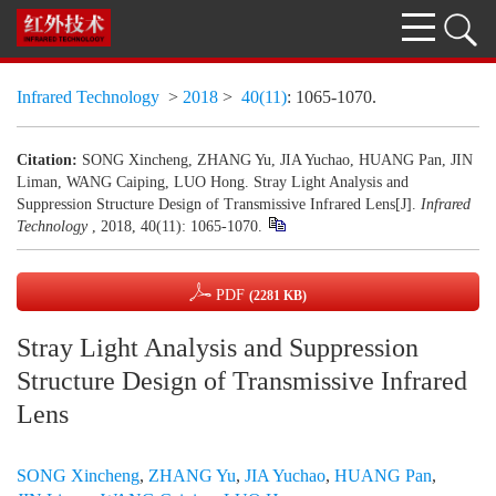
Infrared Technology
>
2018
>
40(11)
: 1065-1070.
Citation:
SONG Xincheng, ZHANG Yu, JIA Yuchao, HUANG Pan, JIN
Liman, WANG Caiping, LUO Hong. Stray Light Analysis and
Suppression Structure Design of Transmissive Infrared Lens[J].
Infrared
Technology
, 2018, 40(11): 1065-1070.
PDF
(2281 KB)
Stray Light Analysis and Suppression
Structure Design of Transmissive Infrared
Lens
SONG Xincheng
,
ZHANG Yu
,
JIA Yuchao
,
HUANG Pan
,