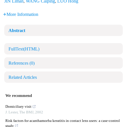
JIN Liman
,
WANG Caiping
,
LUO Hong
More Information
Abstract
FullText(HTML)
References
(0)
Related Articles
We recommend
Domiciliary visit
J. Lester
,
The BMJ
,
2002
Risk factors for acanthamoeba keratitis in contact lens users: a case-control
study