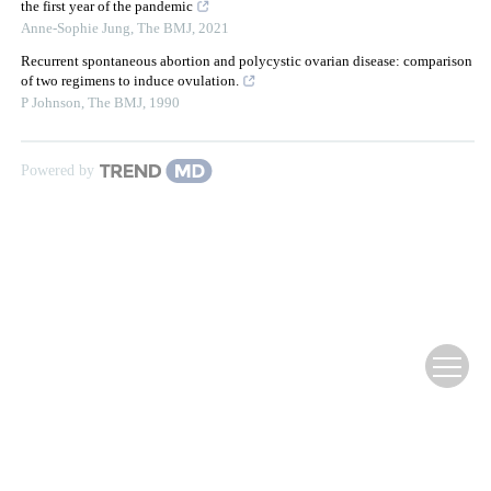
the first year of the pandemic
Anne-Sophie Jung
,
The BMJ
,
2021
Recurrent spontaneous abortion and polycystic ovarian disease: comparison
of two regimens to induce ovulation.
P Johnson
,
The BMJ
,
1990
Powered by