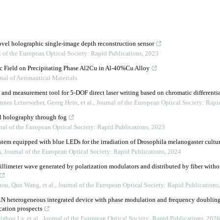
novel holographic single-image depth reconstruction sensor
l of the European Optical Society: Rapid Publications
,
2023
c Field on Precipitating Phase Al2Cu in Al-40%Cu Alloy
nal of Aeronautical Materials
 and measurement tool for 5-DOF direct laser writing based on chromatic differenti
nnes Leineweber, Georg Hein, et al.
,
Journal of the European Optical Society: Rapi
l holography through fog
nal of the European Optical Society: Rapid Publications
,
2023
stem equipped with blue LEDs for the irradiation of Drosophila melanogaster cultu
a
,
Journal of the European Optical Society: Rapid Publications
,
2024
limeter wave generated by polarization modulators and distributed by fiber withou
ou, Qun Wang, et al.
,
Journal of the European Optical Society: Rapid Publications
LN heterogeneous integrated device with phase modulation and frequency doublin
cation prospects
zhou Lv, et al.
,
Journal of the European Optical Society: Rapid Publications
,
2026