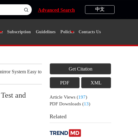
中文
Advanced Search
ne
Subscription
Guidelines
Policies
Contacts Us
Get Citation
irror System Easy to
PDF
XML
 Test and
Article Views
(
197
)
PDF Downloads
(
13
)
Related