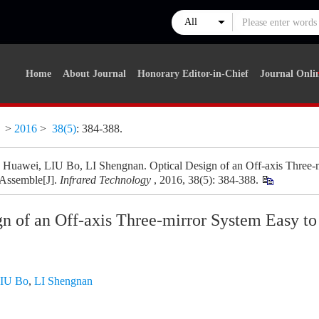
Home
About Journal
Honorary Editor-in-Chief
Journal Onli
y
>
2016
>
38(5)
: 384-388.
awei, LIU Bo, LI Shengnan. Optical Design of an Off-axis Three-m
 Assemble[J].
Infrared Technology
, 2016, 38(5): 384-388.
gn of an Off-axis Three-mirror System Easy to
IU Bo
,
LI Shengnan