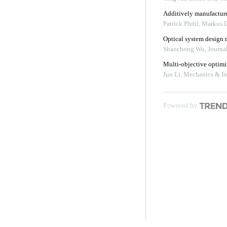
Additively manufacture
Patrick Pfuhl, Markus 
Optical system design m
Shaochong Wu
,
Journa
Multi-objective optimiz
Jun Li
,
Mechanics & In
Powered by