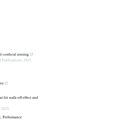
al confocal sensing
d Publications
,
2025
res
t bit walk-off effect and
,
2025
g: Performance