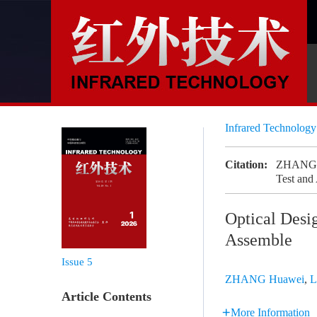
Infrared Technolog
Citation:
ZHANG Hu
Test and
Optical Desi
Assemble
Issue 5
ZHANG Huawei
,
L
Article Contents
More Information