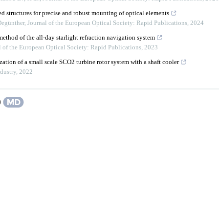
d structures for precise and robust mounting of optical elements
Degünther
,
Journal of the European Optical Society: Rapid Publications
,
2024
ethod of the all-day starlight refraction navigation system
l of the European Optical Society: Rapid Publications
,
2023
ation of a small scale SCO2 turbine rotor system with a shaft cooler
dustry
,
2022