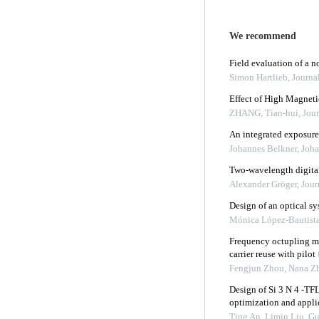
We recommend
Field evaluation of a 
Simon Hartlieb
,
Journa
Effect of High Magneti
ZHANG, Tian-hui
,
Jour
An integrated exposure
Johannes Belkner, Joha
Two-wavelength digita
Alexander Gröger
,
Jour
Design of an optical sy
Mónica López-Bautist
Frequency octupling mil
carrier reuse with pilot
Fengjun Zhou, Nana Zh
Design of Si 3 N 4 -TF
optimization and appli
Ting An, Limin Liu, Gui