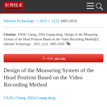
Infrared Technology
>
2015
>
(12)
: 1005-1010.
Citation:
YANG Cheng, ZHA Guang-dong. Design of the Measuring
System of the Head Position Based on the Video Recording Method[J].
Infrared Technology
, 2015, (12): 1005-1010.
PDF
(602 KB)
Design of the Measuring System of the
Head Position Based on the Video
Recording Method
YANG Cheng
,
ZHA Guang-dong