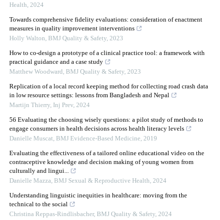
Health
,
2024
Towards comprehensive fidelity evaluations: consideration of enactment
measures in quality improvement interventions
Holly Walton
,
BMJ Quality & Safety
,
2023
How to co-design a prototype of a clinical practice tool: a framework with
practical guidance and a case study
Matthew Woodward
,
BMJ Quality & Safety
,
2023
Replication of a local record keeping method for collecting road crash data
in low resource settings: lessons from Bangladesh and Nepal
Martijn Thierry
,
Inj Prev
,
2024
56 Evaluating the choosing wisely questions: a pilot study of methods to
engage consumers in health decisions across health literacy levels
Danielle Muscat
,
BMJ Evidence-Based Medicine
,
2019
Evaluating the effectiveness of a tailored online educational video on the
contraceptive knowledge and decision making of young women from
culturally and lingui...
Danielle Mazza
,
BMJ Sexual & Reproductive Health
,
2024
Understanding linguistic inequities in healthcare: moving from the
technical to the social
Christina Reppas-Rindlisbacher
,
BMJ Quality & Safety
,
2024