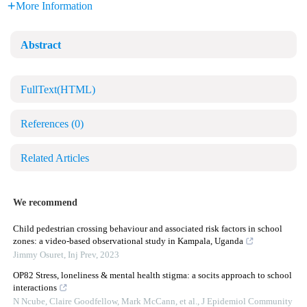
More Information
Abstract
FullText(HTML)
References
(0)
Related Articles
We recommend
Child pedestrian crossing behaviour and associated risk factors in school
zones: a video-based observational study in Kampala, Uganda
Jimmy Osuret
,
Inj Prev
,
2023
OP82 Stress, loneliness & mental health stigma: a socits approach to school
interactions
N Ncube, Claire Goodfellow, Mark McCann, et al.
,
J Epidemiol Community