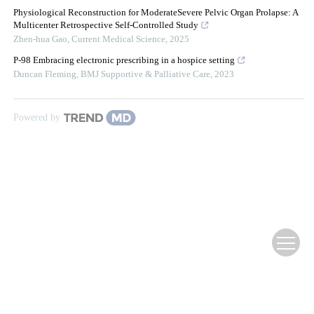
Physiological Reconstruction for ModerateSevere Pelvic Organ Prolapse: A
Multicenter Retrospective Self-Controlled Study
Zhen-hua Gao
,
Current Medical Science
,
2025
P-98 Embracing electronic prescribing in a hospice setting
Duncan Fleming
,
BMJ Supportive & Palliative Care
,
2023
Powered by