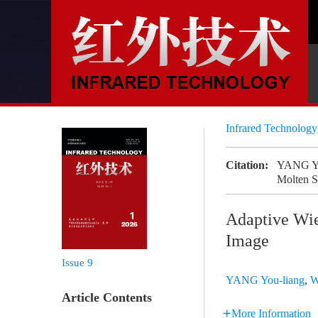
Infrared Technolog
Citation:
YANG You
Molten S
Adaptive Wien
Image
Issue 9
YANG You-liang
,
W
Article Contents
More Information