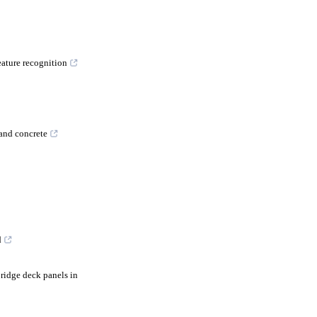
eature recognition
 and concrete
d
ridge deck panels in