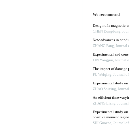
We recommend
Design of a magnetic wa
CHEN Dongdong
,
Jour
New advances in condit
ZHANG Fang
,
Journal 
Experimental and const
LIN Yongjun
,
Journal 
The impact of damage pa
FU Weiqing
,
Journal o
Experimental study on k
ZHAO Shixing
,
Journa
An efficient time-var
ZHANG Liang
,
Journal
Experimental study on 
positive moment regio
SHI Guocao
,
Journal o