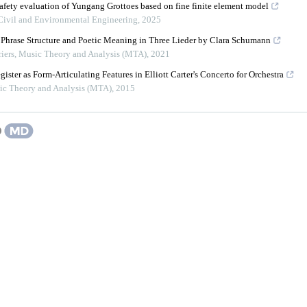
safety evaluation of Yungang Grottoes based on fine finite element model
 Civil and Environmental Engineering
,
2025
Phrase Structure and Poetic Meaning in Three Lieder by Clara Schumann
iers
,
Music Theory and Analysis (MTA)
,
2021
ister as Form-Articulating Features in Elliott Carter's Concerto for Orchestra
ic Theory and Analysis (MTA)
,
2015