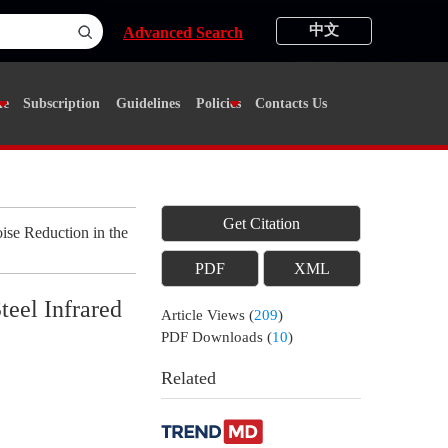
中文
Advanced Search
ne
Subscription
Guidelines
Policies
Contacts Us
Get Citation
se Reduction in the
PDF
XML
teel Infrared
Article Views
(
209
)
PDF Downloads
(
10
)
Related