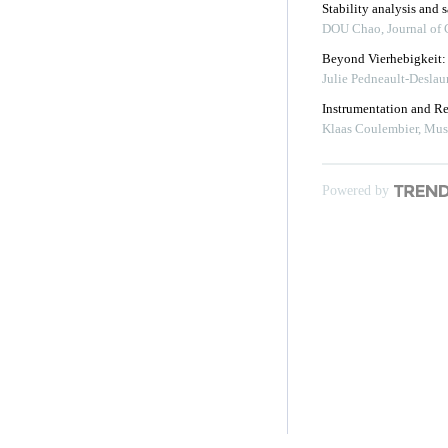
Stability analysis and 
DOU Chao
,
Journal of
Beyond Vierhebigkeit: 
Julie Pedneault-Deslaur
Instrumentation and Reg
Klaas Coulembier
,
Mus
Powered by