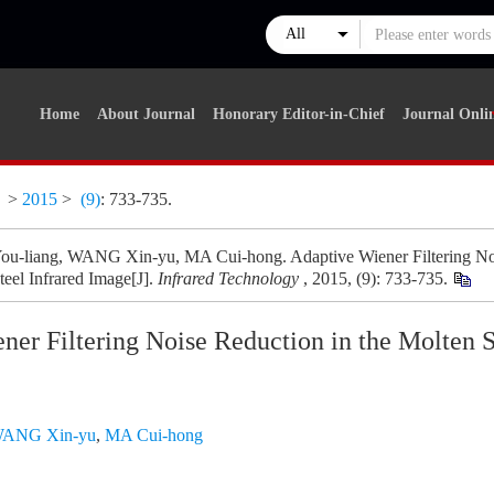
Home
About Journal
Honorary Editor-in-Chief
Journal Onli
y
>
2015
>
(9)
: 733-735.
-liang, WANG Xin-yu, MA Cui-hong. Adaptive Wiener Filtering Noi
teel Infrared Image[J].
Infrared Technology
, 2015, (9): 733-735.
er Filtering Noise Reduction in the Molten S
ANG Xin-yu
,
MA Cui-hong