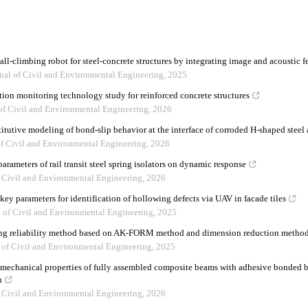
ll-climbing robot for steel-concrete structures by integrating image and acoustic f
nal of Civil and Environmental Engineering
,
2025
ion monitoring technology study for reinforced concrete structures
of Civil and Environmental Engineering
,
2026
itutive modeling of bond-slip behavior at the interface of corroded H-shaped steel
of Civil and Environmental Engineering
,
2026
rameters of rail transit steel spring isolators on dynamic response
f Civil and Environmental Engineering
,
2026
ey parameters for identification of hollowing defects via UAV in facade tiles
l of Civil and Environmental Engineering
,
2025
ying reliability method based on AK-FORM method and dimension reduction metho
 of Civil and Environmental Engineering
,
2025
mechanical properties of fully assembled composite beams with adhesive bonded b
n
f Civil and Environmental Engineering
,
2026