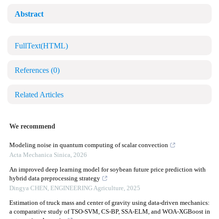
Abstract
FullText(HTML)
References
(0)
Related Articles
We recommend
Modeling noise in quantum computing of scalar convection
Acta Mechanica Sinica
,
2026
An improved deep learning model for soybean future price prediction with
hybrid data preprocessing strategy
Dingya CHEN
,
ENGINEERING Agriculture
,
2025
Estimation of truck mass and center of gravity using data-driven mechanics:
a comparative study of TSO-SVM, CS-BP, SSA-ELM, and WOA-XGBoost in