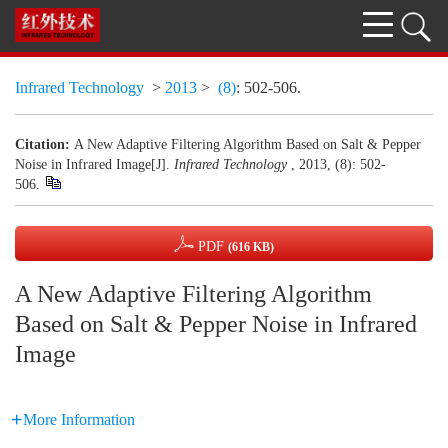
Infrared Technology
>
2013
>
(8)
: 502-506.
Citation:
A New Adaptive Filtering Algorithm Based on Salt & Pepper
Noise in Infrared Image[J].
Infrared Technology
, 2013, (8): 502-
506.
PDF
(616 KB)
A New Adaptive Filtering Algorithm
Based on Salt & Pepper Noise in Infrared
Image
More Information