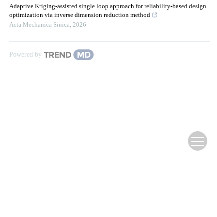
Adaptive Kriging-assisted single loop approach for reliability-based design
optimization via inverse dimension reduction method
Acta Mechanica Sinica
,
2026
Powered by
Website Copyright ©
Editorial Office of Infrared Technology
滇ICP备12000354号-3