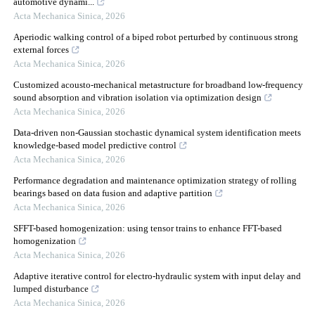
automotive dynami...
Acta Mechanica Sinica
,
2026
Aperiodic walking control of a biped robot perturbed by continuous strong
external forces
Acta Mechanica Sinica
,
2026
Customized acousto-mechanical metastructure for broadband low-frequency
sound absorption and vibration isolation via optimization design
Acta Mechanica Sinica
,
2026
Data-driven non-Gaussian stochastic dynamical system identification meets
knowledge-based model predictive control
Acta Mechanica Sinica
,
2026
Performance degradation and maintenance optimization strategy of rolling
bearings based on data fusion and adaptive partition
Acta Mechanica Sinica
,
2026
SFFT-based homogenization: using tensor trains to enhance FFT-based
homogenization
Acta Mechanica Sinica
,
2026
Adaptive iterative control for electro-hydraulic system with input delay and
lumped disturbance
Acta Mechanica Sinica
,
2026