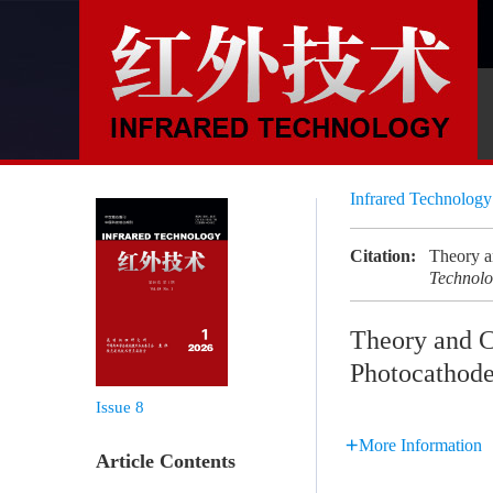
Infrared Technolog
Citation:
Theory 
Technol
Theory and 
Photocathod
Issue 8
More Information
Article Contents