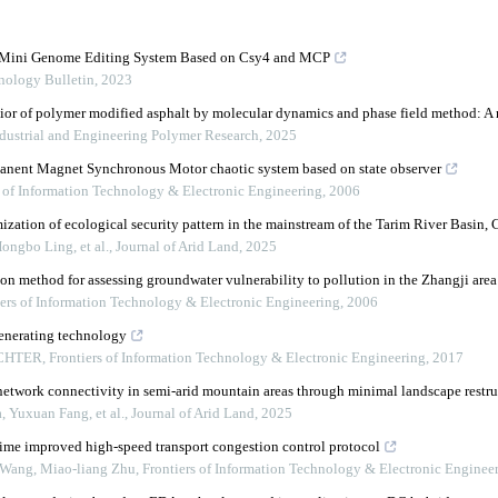
w Mini Genome Editing System Based on Csy4 and MCP
nology Bulletin
,
2023
ior of polymer modified asphalt by molecular dynamics and phase field method: A
ustrial and Engineering Polymer Research
,
2025
manent Magnet Synchronous Motor chaotic system based on state observer
s of Information Technology & Electronic Engineering
,
2006
zation of ecological security pattern in the mainstream of the Tarim River Basin, 
ongbo Ling, et al.
,
Journal of Arid Land
,
2025
on method for assessing groundwater vulnerability to pollution in the Zhangji area
iers of Information Technology & Electronic Engineering
,
2006
enerating technology
ICHTER
,
Frontiers of Information Technology & Electronic Engineering
,
2017
etwork connectivity in semi-arid mountain areas through minimal landscape restru
 Yuxuan Fang, et al.
,
Journal of Arid Land
,
2025
me improved high-speed transport congestion control protocol
Wang, Miao-liang Zhu
,
Frontiers of Information Technology & Electronic Enginee