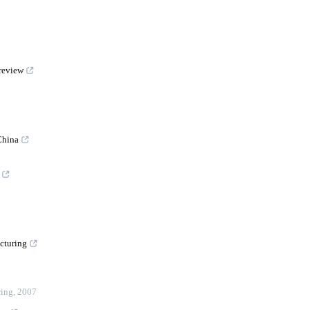
 review
China
cturing
ring
,
2007