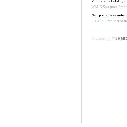
Method of reliability 
WANG Shu-juan
,
Front
New predictive control
LIU Bin
,
Frontiers of 
Powered by