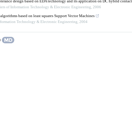
tolerance design based on EDA technology and its application on DC hybrid contact
iers of Information Technology & Electronic Engineering
,
2006
 algorithms based on least squares Support Vector Machines
Information Technology & Electronic Engineering
,
2004