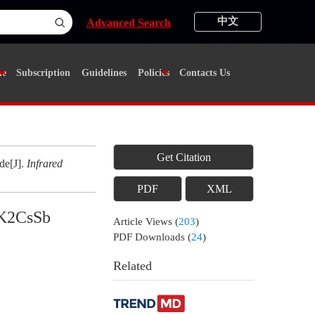
中文
Advanced Search
ne
Subscription
Guidelines
Policies
Contacts Us
Get Citation
de[J].
Infrared
PDF
XML
 K2CsSb
Article Views
(
203
)
PDF Downloads
(
24
)
Related