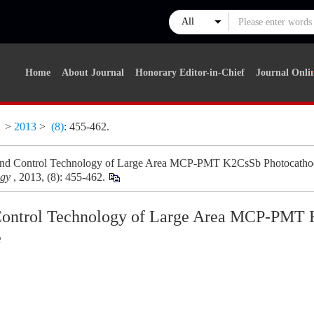
Home
About Journal
Honorary Editor-in-Chief
Journal Onli
y
>
2013
>
(8)
: 455-462.
and Control Technology of Large Area MCP-PMT K2CsSb Photocatho
ogy
, 2013, (8): 455-462.
Control Technology of Large Area MCP-PMT
e