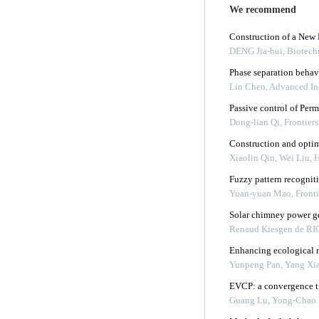
We recommend
Construction of a Ne
DENG Jia-hui
,
Biotech
Phase separation behav
Lin Chen
,
Advanced Ind
Passive control of Per
Dong-lian Qi
,
Frontier
Construction and optimi
Xiaolin Qin, Wei Liu, H
Fuzzy pattern recogniti
Yuan-yuan Mao
,
Front
Solar chimney power g
Renaud Kiesgen de R
Enhancing ecological n
Yunpeng Pan, Yang Xia,
EVCP: a convergence ti
Guang Lu, Yong-Chao 