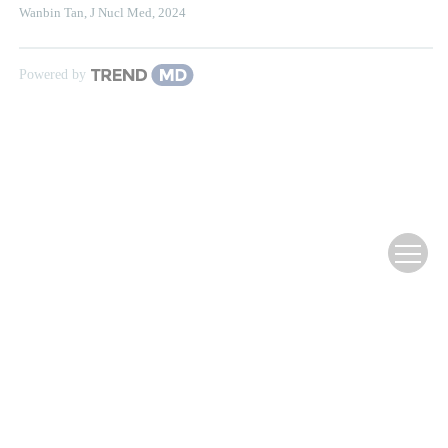
Wanbin Tan
,
J Nucl Med
,
2024
Powered by
Website Copyright ©
Editorial Office of Infrared Technology
滇ICP备12000354号-3
Supported by:
Beijing Renhe Information Technology Co., Ltd.