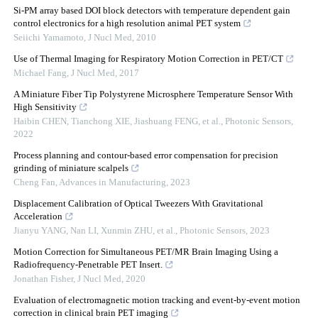
Si-PM array based DOI block detectors with temperature dependent gain
control electronics for a high resolution animal PET system
Seiichi Yamamoto
,
J Nucl Med
,
2010
Use of Thermal Imaging for Respiratory Motion Correction in PET/CT
Michael Fang
,
J Nucl Med
,
2017
A Miniature Fiber Tip Polystyrene Microsphere Temperature Sensor With
High Sensitivity
Haibin CHEN, Tianchong XIE, Jiashuang FENG, et al.
,
Photonic Sensors
,
2022
Process planning and contour-based error compensation for precision
grinding of miniature scalpels
Cheng Fan
,
Advances in Manufacturing
,
2023
Displacement Calibration of Optical Tweezers With Gravitational
Acceleration
Jianyu YANG, Nan LI, Xunmin ZHU, et al.
,
Photonic Sensors
,
2023
Motion Correction for Simultaneous PET/MR Brain Imaging Using a
Radiofrequency-Penetrable PET Insert.
Jonathan Fisher
,
J Nucl Med
,
2020
Evaluation of electromagnetic motion tracking and event-by-event motion
correction in clinical brain PET imaging