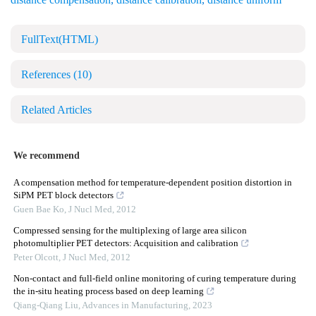
FullText(HTML)
References
(10)
Related Articles
We recommend
A compensation method for temperature-dependent position distortion in
SiPM PET block detectors
Guen Bae Ko
,
J Nucl Med
,
2012
Compressed sensing for the multiplexing of large area silicon
photomultiplier PET detectors: Acquisition and calibration
Peter Olcott
,
J Nucl Med
,
2012
Non-contact and full-field online monitoring of curing temperature during
the in-situ heating process based on deep learning
Qiang-Qiang Liu
,
Advances in Manufacturing
,
2023