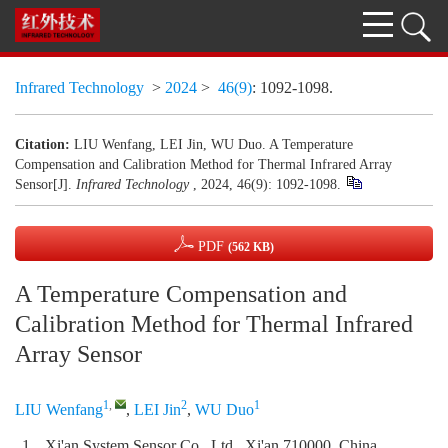
Infrared Technology
>
2024
>
46(9)
: 1092-1098.
Citation:
LIU Wenfang, LEI Jin, WU Duo. A Temperature
Compensation and Calibration Method for Thermal Infrared Array
Sensor[J].
Infrared Technology
, 2024, 46(9): 1092-1098.
PDF
(562 KB)
A Temperature Compensation and
Calibration Method for Thermal Infrared
Array Sensor
1
,
2
1
LIU Wenfang
,
LEI Jin
,
WU Duo
1.
Xi'an System Sensor Co., Ltd., Xi'an 710000, China