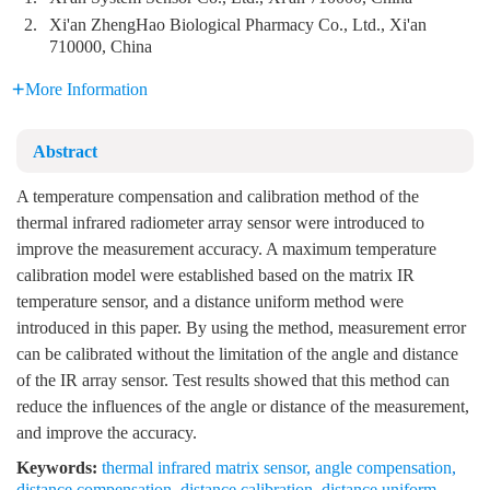
2.
Xi'an ZhengHao Biological Pharmacy Co., Ltd., Xi'an
710000, China
More Information
Abstract
A temperature compensation and calibration method of the
thermal infrared radiometer array sensor were introduced to
improve the measurement accuracy. A maximum temperature
calibration model were established based on the matrix IR
temperature sensor, and a distance uniform method were
introduced in this paper. By using the method, measurement error
can be calibrated without the limitation of the angle and distance
of the IR array sensor. Test results showed that this method can
reduce the influences of the angle or distance of the measurement,
and improve the accuracy.
Keywords:
thermal infrared matrix sensor
,
angle compensation
,
distance compensation
,
distance calibration
,
distance uniform