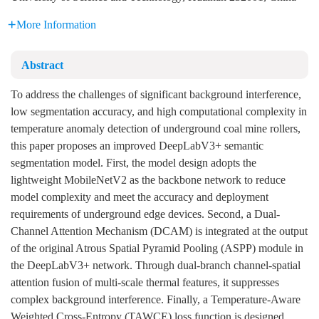
More Information
Abstract
To address the challenges of significant background interference,
low segmentation accuracy, and high computational complexity in
temperature anomaly detection of underground coal mine rollers,
this paper proposes an improved DeepLabV3+ semantic
segmentation model. First, the model design adopts the
lightweight MobileNetV2 as the backbone network to reduce
model complexity and meet the accuracy and deployment
requirements of underground edge devices. Second, a Dual-
Channel Attention Mechanism (DCAM) is integrated at the output
of the original Atrous Spatial Pyramid Pooling (ASPP) module in
the DeepLabV3+ network. Through dual-branch channel-spatial
attention fusion of multi-scale thermal features, it suppresses
complex background interference. Finally, a Temperature-Aware
Weighted Cross-Entropy (TAWCE) loss function is designed,