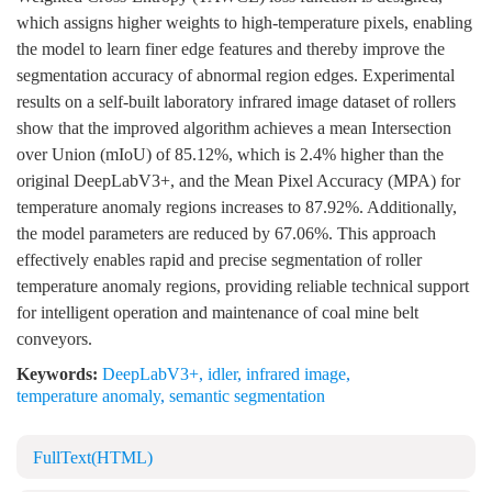
which assigns higher weights to high-temperature pixels, enabling
the model to learn finer edge features and thereby improve the
segmentation accuracy of abnormal region edges. Experimental
results on a self-built laboratory infrared image dataset of rollers
show that the improved algorithm achieves a mean Intersection
over Union (mIoU) of 85.12%, which is 2.4% higher than the
original DeepLabV3+, and the Mean Pixel Accuracy (MPA) for
temperature anomaly regions increases to 87.92%. Additionally,
the model parameters are reduced by 67.06%. This approach
effectively enables rapid and precise segmentation of roller
temperature anomaly regions, providing reliable technical support
for intelligent operation and maintenance of coal mine belt
conveyors.
Keywords:
DeepLabV3+
,
idler
,
infrared image
,
temperature anomaly
,
semantic segmentation
FullText(HTML)