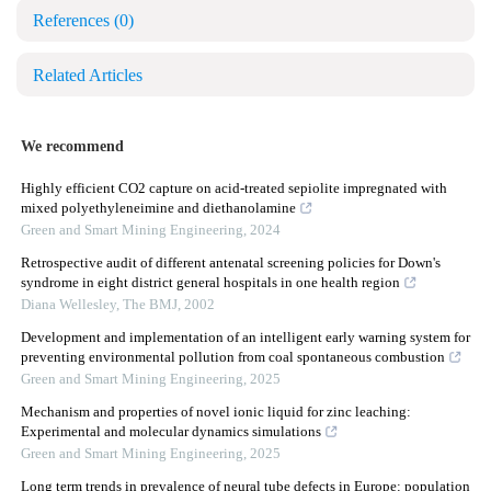
References
(0)
Related Articles
We recommend
Highly efficient CO2 capture on acid-treated sepiolite impregnated with
mixed polyethyleneimine and diethanolamine
Green and Smart Mining Engineering
,
2024
Retrospective audit of different antenatal screening policies for Down's
syndrome in eight district general hospitals in one health region
Diana Wellesley
,
The BMJ
,
2002
Development and implementation of an intelligent early warning system for
preventing environmental pollution from coal spontaneous combustion
Green and Smart Mining Engineering
,
2025
Mechanism and properties of novel ionic liquid for zinc leaching:
Experimental and molecular dynamics simulations
Green and Smart Mining Engineering
,
2025
Long term trends in prevalence of neural tube defects in Europe: population