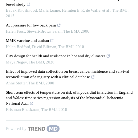
based study
Babak Khoshnood, Maria Loane, Hermien E. K. de Walle, et al.
,
The BMJ
,
2015
Acupressure for low back pain
Helen Frost, Stewart-Brown Sarah
,
The BMJ
,
2006
MMR vaccine and autism
Helen Bedford, David Elliman
,
The BMJ
,
2010
City design for health and resilience in hot and dry climates
Maya Negev
,
The BMJ
,
2020
Effect of improved data collection on breast cancer incidence and survival:
reconciliation of a registry with a clinical database
Anne Stotter
,
The BMJ
,
2000
Short term effects of temperature on risk of myocardial infarction in England
and Wales: time series regression analysis of the Myocardial Ischaemia
National Au...
Krishnan Bhaskaran
,
The BMJ
,
2010
Powered by