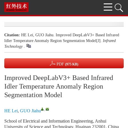
Citation:
HE Lei, GUO Jiahu. Improved DeepLabV3+ Based Infrared
Idler Temperature Anomaly Region Segmentation Model[J].
Infrared
Technology
.
PDF
(975 KB)
Improved DeepLabV3+ Based Infrared
Idler Temperature Anomaly Region
Segmentation Model
,
HE Lei
,
GUO Jiahu
School of Electrical and Information Engineering, Anhui
University of Science and Technology, Huainan 232001, China