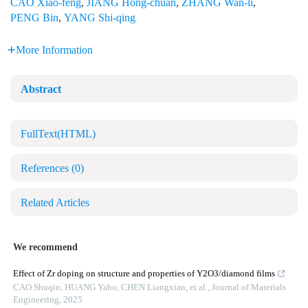
CAO Xiao-feng
,
JIANG Hong-chuan
,
ZHANG Wan-li
,
PENG Bin
,
YANG Shi-qing
More Information
Abstract
FullText(HTML)
References
(0)
Related Articles
We recommend
Effect of Zr doping on structure and properties of Y2O3/diamond films
CAO Shuqin, HUANG Yabo, CHEN Liangxian, et al.
,
Journal of Materials
Engineering
,
2025