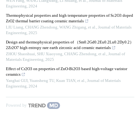
WEN Fang, WANG Liangwang, LI Shuang, et al.
,
Journal of Materials
Engineering
,
2024
Thermophysical properties and high temperature properties of Sc2O3 doped
ZrO2 thermal barrier coating ceramic materials
LIU Liang, CHANG Zhendong, WANG Zhigang, et al.
,
Journal of Materials
Engineering
,
2025
Design and thermophysical properties of （Sm0.2Gd0.2Eu0.2Lu0.2Dy0.2）
2Zr2O7 high entropy rare earth zirconic acid ceramic materials
ZHOU Shaoshuai, SHU Xiaoyong, CHANG Zhendong, et al.
,
Journal of
Materials Engineering
,
2025
Effect of Cr2O3 on properties of ZnO-Bi2O3 based high-voltage varistor
ceramics
Yanghai GUI, Yuansheng TU, Kuan TIAN, et al.
,
Journal of Materials
Engineering
,
2024
Powered by