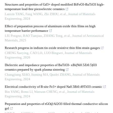
Structures and properties of Gd3+ doped modified BiFeO3-BaTiO3 high-
temperature lead-free piezoelectric ceramics
Lanxin TANG, Fang WANG, Zhi ZHOU, et al.
,
Journal of Materials
Engineering
,
2024
Effect of preparation process of aluminum oxide thin films on high
temperature barrier performance
LIU Pengrui, BAO Tianjiao, ZHANG Tong, et al.
,
Journal of Aeronautical
Materials
,
2025
Research progress in indium tin oxide resistive thin film strain gauges
CHENG Xueying, CAO Lili, LUO Bingwei
,
Journal of Materials
Engineering
,
2026
Dielectric and impedance properties of BaTiO3- xBi(Ni0.5Zr0.5)O3
ceramics prepared by spark plasma sintering
Changjiang XIAO, Jinming MA, Qunfei ZHANG
,
Journal of Materials
Engineering
,
2024
Electrical conductivity of B-site Fe3+ doped Na0.5Bi0.49TiO3 ceramic
Bin YANG, Borui LI, Wanwan CHENG, et al.
,
Journal of Materials
Engineering
,
2024
Preparation and properties of rGO@Al2O3 filled thermal conductive silicon
gel