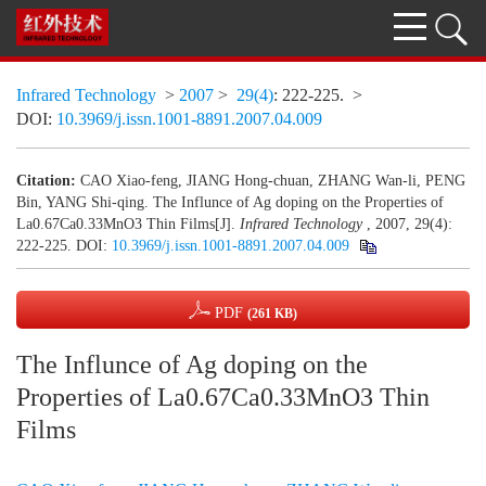
Infrared Technology
>
2007
>
29(4)
: 222-225.
>
DOI:
10.3969/j.issn.1001-8891.2007.04.009
Citation:
CAO Xiao-feng, JIANG Hong-chuan, ZHANG Wan-li, PENG
Bin, YANG Shi-qing. The Influnce of Ag doping on the Properties of
La0.67Ca0.33MnO3 Thin Films[J].
Infrared Technology
, 2007, 29(4):
222-225.
DOI:
10.3969/j.issn.1001-8891.2007.04.009
PDF
(261 KB)
The Influnce of Ag doping on the
Properties of La0.67Ca0.33MnO3 Thin
Films