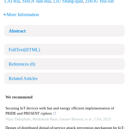
LAI Rui
,
SHEN Jian-hua
,
LIU Shang-qian
,
ZHOU Hui-xin
More Information
Abstract
FullText(HTML)
References
(0)
Related Articles
We recommend
Securing IoT devices with fast and energy efficient implementation of
PRIDE and PRESENT ciphers
Vijay Dahiphale, Hrishikesh Raut, Gaurav Bansod, et al.
,
CSA
,
2025
Design of distributed denial-of-service attack prevention mechanism for IoT-