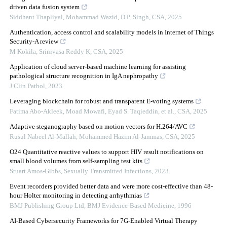
driven data fusion system
Siddhant Thapliyal, Mohammad Wazid, D.P. Singh
,
CSA
,
2025
Authentication, access control and scalability models in Internet of Things
Security-A review
M Kokila, Srinivasa Reddy K
,
CSA
,
2025
Application of cloud server-based machine learning for assisting
pathological structure recognition in IgA nephropathy
J Clin Pathol
,
2023
Leveraging blockchain for robust and transparent E-voting systems
Fatima Abo-Akleek, Moad Mowafi, Eyad S. Taqieddin, et al.
,
CSA
,
2025
Adaptive steganography based on motion vectors for H.264/AVC
Rusul Nabeel Al-Mallah, Mohammed Hazim Al-Jammas
,
CSA
,
2025
O24 Quantitative reactive values to support HIV result notifications on
small blood volumes from self-sampling test kits
Stuart Amos-Gibbs
,
Sexually Transmitted Infections
,
2023
Event recorders provided better data and were more cost-effective than 48-
hour Holter monitoring in detecting arrhythmias
BMJ Publishing Group Ltd
,
BMJ Evidence-Based Medicine
,
1996
AI-Based Cybersecurity Frameworks for 7G-Enabled Virtual Therapy