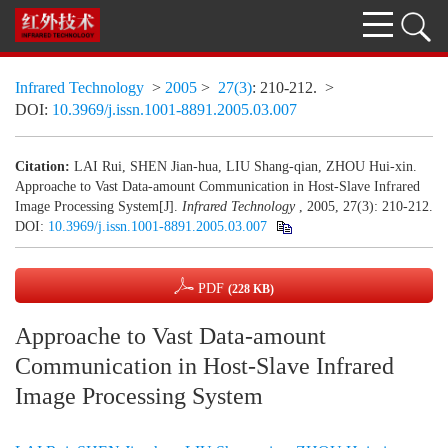
Infrared Technology
>
2005
>
27(3)
: 210-212.
>
DOI:
10.3969/j.issn.1001-8891.2005.03.007
Citation:
LAI Rui, SHEN Jian-hua, LIU Shang-qian, ZHOU Hui-xin.
Approache to Vast Data-amount Communication in Host-Slave Infrared
Image Processing System[J].
Infrared Technology
, 2005, 27(3): 210-212.
DOI:
10.3969/j.issn.1001-8891.2005.03.007
PDF
(228 KB)
Approache to Vast Data-amount
Communication in Host-Slave Infrared
Image Processing System