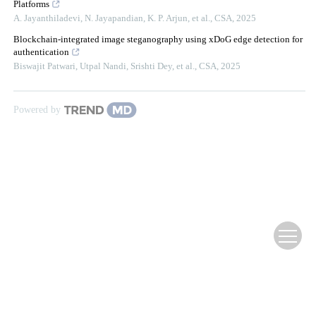
Platforms
A. Jayanthiladevi, N. Jayapandian, K. P. Arjun, et al.
,
CSA
,
2025
Blockchain-integrated image steganography using xDoG edge detection for
authentication
Biswajit Patwari, Utpal Nandi, Srishti Dey, et al.
,
CSA
,
2025
Powered by