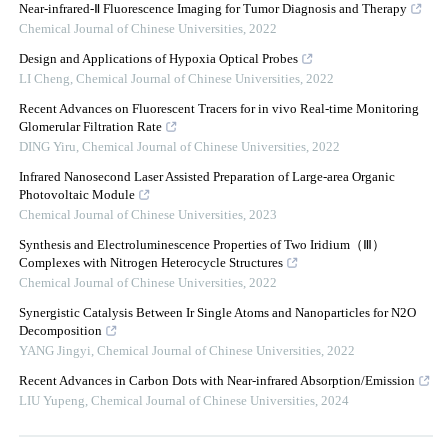
Near-infrared-Ⅱ Fluorescence Imaging for Tumor Diagnosis and Therapy
Chemical Journal of Chinese Universities
,
2022
Design and Applications of Hypoxia Optical Probes
LI Cheng
,
Chemical Journal of Chinese Universities
,
2022
Recent Advances on Fluorescent Tracers for in vivo Real-time Monitoring
Glomerular Filtration Rate
DING Yiru
,
Chemical Journal of Chinese Universities
,
2022
Infrared Nanosecond Laser Assisted Preparation of Large-area Organic
Photovoltaic Module
Chemical Journal of Chinese Universities
,
2023
Synthesis and Electroluminescence Properties of Two Iridium（Ⅲ）
Complexes with Nitrogen Heterocycle Structures
Chemical Journal of Chinese Universities
,
2022
Synergistic Catalysis Between Ir Single Atoms and Nanoparticles for N2O
Decomposition
YANG Jingyi
,
Chemical Journal of Chinese Universities
,
2022
Recent Advances in Carbon Dots with Near-infrared Absorption/Emission
LIU Yupeng
,
Chemical Journal of Chinese Universities
,
2024