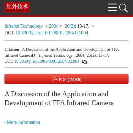
Infrared Technology
>
2004
>
26(2)
: 13-17.
>
DOI:
10.3969/j.issn.1001-8891.2004.02.004
Citation:
A Discussion of the Application and Development of FPA
Infrared Camera[J].
Infrared Technology
, 2004, 26(2): 13-17.
DOI:
10.3969/j.issn.1001-8891.2004.02.004
PDF
(359 KB)
A Discussion of the Application and
Development of FPA Infrared Camera
More Information