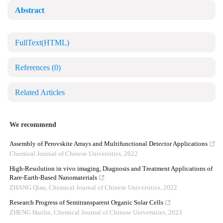
Abstract
FullText(HTML)
References
(0)
Related Articles
We recommend
Assembly of Perovskite Arrays and Multifunctional Detector Applications
Chemical Journal of Chinese Universities
,
2022
High-Resolution in vivo imaging, Diagnosis and Treatment Applications of
Rare-Earth-Based Nanomaterials
ZHANG Qian
,
Chemical Journal of Chinese Universities
,
2022
Research Progress of Semitransparent Organic Solar Cells
ZHENG Haolin
,
Chemical Journal of Chinese Universities
,
2023