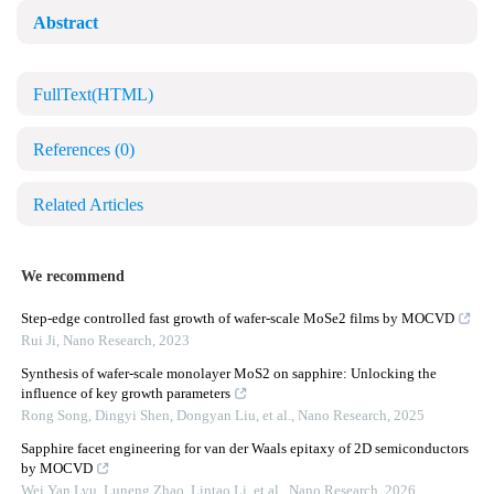
Abstract
FullText(HTML)
References
(0)
Related Articles
We recommend
Step-edge controlled fast growth of wafer-scale MoSe2 films by MOCVD
Rui Ji
,
Nano Research
,
2023
Synthesis of wafer-scale monolayer MoS2 on sapphire: Unlocking the
influence of key growth parameters
Rong Song, Dingyi Shen, Dongyan Liu, et al.
,
Nano Research
,
2025
Sapphire facet engineering for van der Waals epitaxy of 2D semiconductors
by MOCVD
Wei Yan Lyu, Luneng Zhao, Lintao Li, et al.
,
Nano Research
,
2026