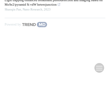
Light trapping enhanced broadband photodetection and imaging based on
MoSe2/pyramid Si vdW heterojunction
Shaoqin Pan
,
Nano Research
,
2023
Powered by
Website Copyright ©
Editorial Office of Infrared Technology
滇ICP备12000354号-3