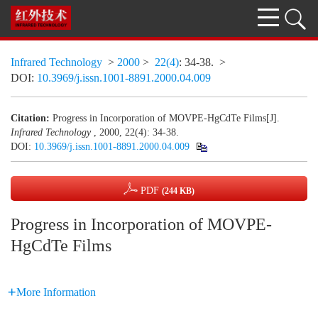
Infrared Technology
>
2000
>
22(4)
: 34-38.
>
DOI:
10.3969/j.issn.1001-8891.2000.04.009
Citation:
Progress in Incorporation of MOVPE-HgCdTe Films[J].
Infrared Technology
, 2000, 22(4): 34-38.
DOI:
10.3969/j.issn.1001-8891.2000.04.009
PDF
(244 KB)
Progress in Incorporation of MOVPE-
HgCdTe Films
More Information