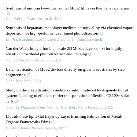
Synthesis of uniform two-dimensional MoS2 films via thermal evaporation
Xue-Wei Lu
,
Nano Research
,
2023
Synthesis of heptanary monolayer medium-entropy alloy via chemical vapor
deposition for high-performance infrared photodetectors
Lin Jia, Ruichun Luo, Chunyu Zhao, et al.
,
Nano Research
Van der Waals integration inch-scale 2D MoSe2 layers on Si for highly-
sensitive broadband photodetection and imaging
Yupiao Wu
,
Nano Research
,
2023
Batch fabrication of MoS2 devices directly on growth substrates by step
engineering
Nano Research
,
2023
Study on the crystallization kinetics variation induced by disparate liquid
system: Leading to efficient carrier transportation of flexible CZTSSe solar
cells
Yifan Li, Quanzhen Sun, Weihao Xie, et al.
,
Nano Research
,
2025
Liquid-Phase Epitaxial Layer by Layer Brushing Fabrication of Metal-
Organic Frameworks Films
Li-Mei Chang
,
Nano Research
,
2023