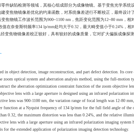
和零件缺陷检测等领域，其核心组成部分为成像物镜。基于变焦光学系统
构建变焦物镜像差优化的约束函数，对系统像差进行不断校正，最终设计
镜工作波长范围为900~1100 nm，焦距变化范围为12~80 mm，相
奈奎斯特频率134 lp/mm处均大于0.32，最大畸变值小于0.24%，
孔径变焦物镜像差校正较好，具有较好的成像质量，它对扩大偏振成像探
像
ed in object detection, image reconstruction, and part defect detection. Its cor
the zoom optical system and aberration analysis method, using the full-motion t
truct the aberration optimization constraint function of the zoom objective le
objective lens with a large aperture is designed using an infrared polarization i
tive lens was 900-1100 nm, the variation range of focal length was 12-80 mm, 
er function at a Nyquist frequency of 134 lp/mm for the full field angle of the 
r than 0.32, the maximum distortion was less than 0.24%, and the relative illum
ctive lens with a large aperture using an infrared polarization imaging system 
is for the extended application of polarization imaging detection technology.