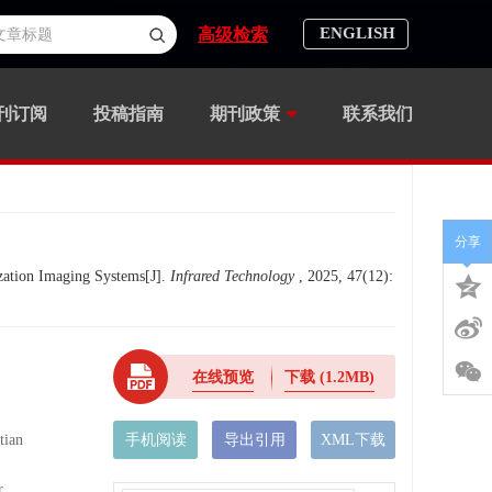
ENGLISH
高级检索
刊订阅
投稿指南
期刊政策
联系我们
分享
ation Imaging Systems[J].
Infrared Technology
, 2025, 47(12):
在线预览
下载
(1.2MB)
ian
手机阅读
导出引用
XML下载
,