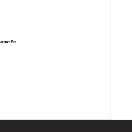
ternet Era