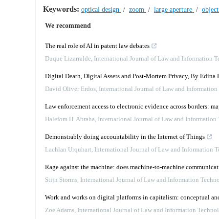
Keywords:
optical design
/
zoom
/
large aperture
/
objec
We recommend
The real role of AI in patent law debates
Duque Lizarralde
,
International Journal of Law and Information 
Digital Death, Digital Assets and Post-Mortem Privacy, By Edina 
David Oliver Erdos
,
International Journal of Law and Informatio
Law enforcement access to electronic evidence across borders: m
Halefom H. Abraha
,
International Journal of Law and Information
Demonstrably doing accountability in the Internet of Things
Lachlan Urquhart
,
International Journal of Law and Information 
Rage against the machine: does machine-to-machine communication
Stijn Storms
,
International Journal of Law and Information Techn
Work and works on digital platforms in capitalism: conceptual an
Zoe Adams
,
International Journal of Law and Information Techno