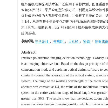
红外偏振成像探测技术被广泛应用于目标探测、图像重建
像差分析方法，采用全动型补偿方式，利用光学设计软件
红外偏振成像的大孔径变焦物镜，并分析了系统的公差。该变焦物
为1/4，系统在整个焦距变化范围内全视场角的调制传递函数值在
大于96%。结果表明，设计得到的用于红外偏振成像的大
提供基础。
关键词:
光学设计
/
变焦距
/
大孔径
/
物镜
/
偏振成
Abstract:
Infrared polarization imaging detection technology is widely us
is an imaging objective lens. Based on the design principle of 
compensation mode and applying optical design software to cons
constantly correct the aberration of the optical system, a zoom 
system. The range of the working wavelength of the zoom objec
aperture was constant at 1/4, the value of the modulation transf
system in the entire variation range of focal length was greate
greater than 96%. The results show that the designed zoom obje
aberration correction and imaging quality, which provides a bas