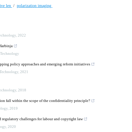
tive len
/
polarization imaging
Technology
,
2022
Harbinja
n Technology
apping policy approaches and emerging reform initiatives
 Technology
,
2021
Technology
,
2018
 fall within the scope of the confidentiality principle?
ology
,
2019
d regulatory challenges for labour and copyright law
logy
,
2020