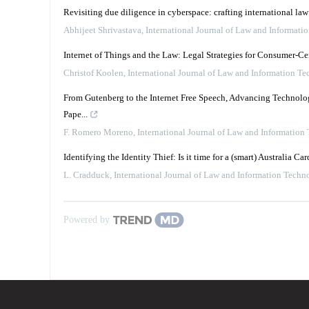
Revisiting due diligence in cyberspace: crafting international la
Abhijeet Shrivastava
,
International Journal of Law and Informati
Internet of Things and the Law: Legal Strategies for Consumer-C
Christof Koolen
,
International Journal of Law and Information T
From Gutenberg to the Internet Free Speech, Advancing Technology
Pape...
F. Romero Moreno
,
International Journal of Law and Information
Identifying the Identity Thief: Is it time for a (smart) Australia Car
L. Cradduck
,
International Journal of Law and Information Techn
Powered by