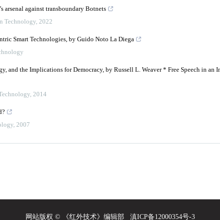
w’s arsenal against transboundary Botnets
on Technology
,
2022
entric Smart Technologies, by Guido Noto La Diega
echnology
, and the Implications for Democracy, by Russell L. Weaver * Free Speech in an In
 Technology
,
2014
d?
ology
,
2007
网站版权 © 《红外技术》编辑部
滇ICP备12000354号-3