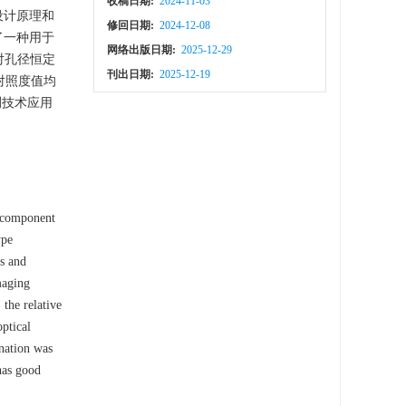
收稿日期:
2024-11-03
设计原理和
修回日期:
2024-12-08
了一种用于
网络出版日期:
2025-12-29
对孔径恒定
刊出日期:
2025-12-19
相对照度值均
测技术应用
e component
ype
ns and
maging
the relative
optical
ination was
has good