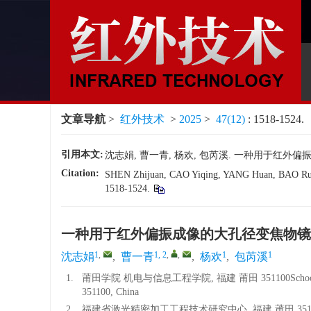
文章导航
>
红外技术
>
2025
>
47(12)
: 1518-1524.
引用本文:
沈志娟, 曹一青, 杨欢, 包芮溪. 一种用于红外偏振成像的大
Citation:
SHEN Zhijuan, CAO Yiqing, YANG Huan, BAO Ruixi.
1518-1524.
一种用于红外偏振成像的大孔径变焦物镜
1
,
1, 2
,
,
1
1
沈志娟
,
曹一青
,
杨欢
,
包芮溪
1.
莆田学院 机电与信息工程学院, 福建 莆田 351100School of Mechanic
351100, China
2.
福建省激光精密加工工程技术研究中心, 福建 莆田 351100Fujian Laser