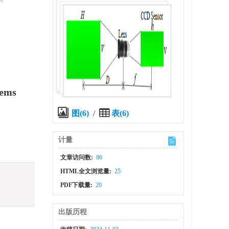
tems
图(6)
/
表(6)
计量
文章访问数:
86
HTML全文浏览量:
25
PDF下载量:
20
出版历程