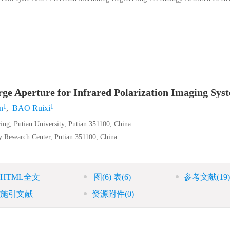
rge Aperture for Infrared Polarization Imaging Sys
1
1
n
,
BAO Ruixi
ing, Putian University, Putian 351100, China
 Research Center, Putian 351100, China
HTML全文
图
(6)
表
(6)
参考文献
(19)
施引文献
资源附件
(0)