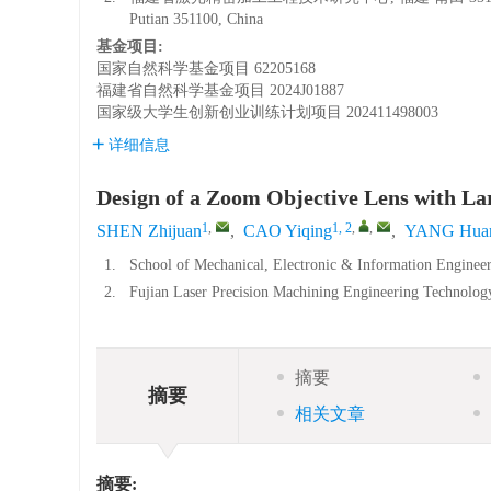
Putian 351100, China
基金项目:
国家自然科学基金项目
62205168
福建省自然科学基金项目
2024J01887
国家级大学生创新创业训练计划项目
202411498003
详细信息
Design of a Zoom Objective Lens with La
1
,
1, 2
,
,
SHEN Zhijuan
,
CAO Yiqing
,
YANG Hua
1.
School of Mechanical, Electronic & Information Engineer
2.
Fujian Laser Precision Machining Engineering Technology
摘要
摘要
相关文章
摘要: