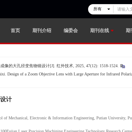
首页
期刊介绍
编委会
期刊在线
期
孔径变焦物镜设计[J]. 红外技术, 2025, 47(12): 1518-1524.
 Design of a Zoom Objective Lens with Large Aperture for Infrared Polariz
设计
al, Electronic & Information Engineering, Putian University, Put
 Precision Machining Engineering Technology Research Center