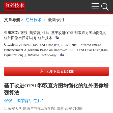
文章导航
>
红外技术
> 最新录用
引用本文:
张弢, 陶荣蕊, 任帅. 基于改进OTSU和双直方图均衡化的
红外图像增强算法[J]. 红外技术.
Citation:
ZHANG Tao, TAO Rongrui, REN Shuai. Infrared Image
Enhancement Algorithm Based on Improved OTSU and Dual Histogram
Equalization[J].
Infrared Technology
.
PDF下载
(1110 KB)
基于改进OTSU和双直方图均衡化的红外图像增
强算法
1
1
2
张弢
,
陶荣蕊
,
任帅
1. 长安大学 能源与电气工程学院, 陕西 西安 710064;