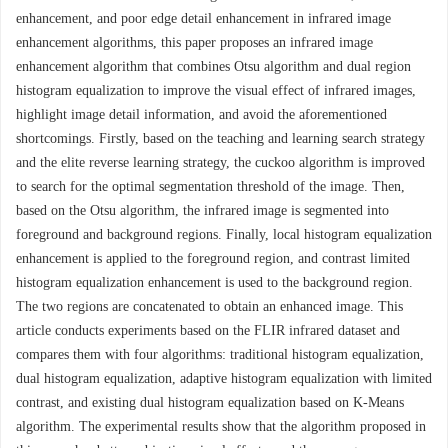
enhancement, and poor edge detail enhancement in infrared image
enhancement algorithms, this paper proposes an infrared image
enhancement algorithm that combines Otsu algorithm and dual region
histogram equalization to improve the visual effect of infrared images,
highlight image detail information, and avoid the aforementioned
shortcomings. Firstly, based on the teaching and learning search strategy
and the elite reverse learning strategy, the cuckoo algorithm is improved
to search for the optimal segmentation threshold of the image. Then,
based on the Otsu algorithm, the infrared image is segmented into
foreground and background regions. Finally, local histogram equalization
enhancement is applied to the foreground region, and contrast limited
histogram equalization enhancement is used to the background region.
The two regions are concatenated to obtain an enhanced image. This
article conducts experiments based on the FLIR infrared dataset and
compares them with four algorithms: traditional histogram equalization,
dual histogram equalization, adaptive histogram equalization with limited
contrast, and existing dual histogram equalization based on K-Means
algorithm. The experimental results show that the algorithm proposed in