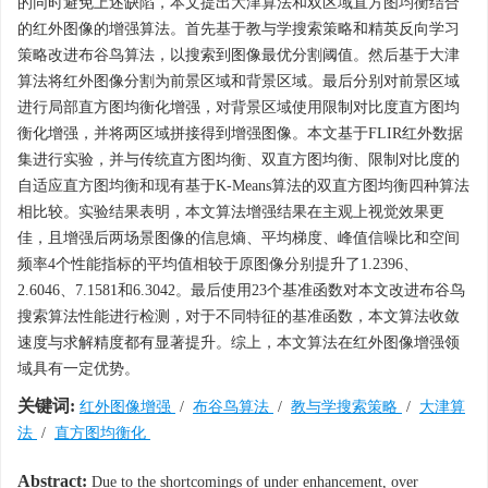
的同时避免上述缺陷，本文提出大津算法和双区域直方图均衡结合
的红外图像的增强算法。首先基于教与学搜索策略和精英反向学习
策略改进布谷鸟算法，以搜索到图像最优分割阈值。然后基于大津
算法将红外图像分割为前景区域和背景区域。最后分别对前景区域
进行局部直方图均衡化增强，对背景区域使用限制对比度直方图均
衡化增强，并将两区域拼接得到增强图像。本文基于FLIR红外数据
集进行实验，并与传统直方图均衡、双直方图均衡、限制对比度的
自适应直方图均衡和现有基于K-Means算法的双直方图均衡四种算法
相比较。实验结果表明，本文算法增强结果在主观上视觉效果更
佳，且增强后两场景图像的信息熵、平均梯度、峰值信噪比和空间
频率4个性能指标的平均值相较于原图像分别提升了1.2396、
2.6046、7.1581和6.3042。最后使用23个基准函数对本文改进布谷鸟
搜索算法性能进行检测，对于不同特征的基准函数，本文算法收敛
速度与求解精度都有显著提升。综上，本文算法在红外图像增强领
域具有一定优势。
关键词:
红外图像增强
/
布谷鸟算法
/
教与学搜索策略
/
大津算
法
/
直方图均衡化
Abstract:
Due to the shortcomings of under enhancement, over