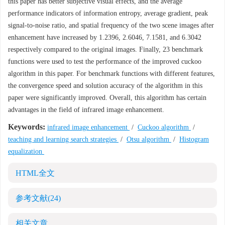
this paper has better subjective visual effects, and the average
performance indicators of information entropy, average gradient, peak
signal-to-noise ratio, and spatial frequency of the two scene images after
enhancement have increased by 1.2396, 2.6046, 7.1581, and 6.3042
respectively compared to the original images. Finally, 23 benchmark
functions were used to test the performance of the improved cuckoo
algorithm in this paper. For benchmark functions with different features,
the convergence speed and solution accuracy of the algorithm in this
paper were significantly improved. Overall, this algorithm has certain
advantages in the field of infrared image enhancement.
Keywords:
infrared image enhancement
/
Cuckoo algorithm
/
teaching and learning search strategies
/
Otsu algorithm
/
Histogram
equalization
HTML全文
参考文献
(24)
相关文章