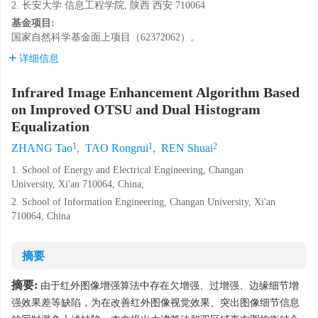
2. 长安大学 信息工程学院, 陕西 西安 710064
基金项目:
国家自然科学基金面上项目（62372062）。
详细信息
Infrared Image Enhancement Algorithm Based
on Improved OTSU and Dual Histogram
Equalization
1
1
2
ZHANG Tao
,
TAO Rongrui
,
REN Shuai
1. School of Energy and Electrical Engineering, Changan
University, Xi'an 710064, China;
2. School of Information Engineering, Changan University, Xi'an
710064, China
摘要
摘要:
由于红外图像增强算法中存在欠增强、过增强、边缘细节增
强效果差等缺陷，为在改善红外图像视觉效果、突出图像细节信息