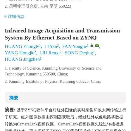
2. 昆明物理研究所, 云南 昆明 650223
详细信息
Infrared Image Acquisition and Transmission
System By Ethernet Based on ZYNQ
1
2
1
,
,
HUANG Zhonglv
,
LI Yan
,
FAN Yongjie
,
2
2
1
YANG Hongjie
,
LIU Renxi
,
SONG Deqing
,
1
HUANG Jingzhen
1. Faculty of Science, Kunming University of Science and
Technology, Kunming 650500, China;
2. Kunming Institute of Physics, Kunming 650223, China
摘要
摘要:
基于ZYNQ硬件平台对红外图像的实时采集和以太网传输进行
了研究。红外图像数据由探测器获取后，经过红外成像电路将数据
转换为CameraLink视频数据。CameraLink视频数据先经过转接板进