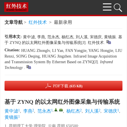
文章导航
>
红外技术
> 最新录用
引用本文:
黄中滤, 李燕, 范永杰, 杨红杰, 刘人溪, 宋德庆, 黄镜振. 基
于 ZYNQ 的以太网红外图像采集与传输系统[J]. 红外技术.
Citation:
HUANG Zhonglv, LI Yan, FAN Yongjie, YANG Hongjie, LIU
Renxi, SONG Deqing, HUANG Jingzhen. Infrared Image Acquisition
and Transmission System By Ethernet Based on ZYNQ[J].
Infrared
Technology
.
PDF下载
(635 KB)
基于 ZYNQ 的以太网红外图像采集与传输系统
1
2
1
,
,
2
2
1
黄中滤
,
李燕
,
范永杰
,
杨红杰
,
刘人溪
,
宋德庆
,
1
黄镜振
1. 昆明理工大学 理学院, 云南 昆明 650500;