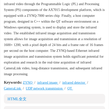
infrared video through the Programmable Logic (PL) and Processing
System (PS) components of the AX7015 development platform, which is
equipped with a ZYNQ-7000 series chip. Finally, a host computer
program, designed in C++ within the QT software environment on a
Windows operating system, is used to display and store the infrared
video. The established infrared image acquisition and transmission
system allows for image acquisition and transmission at a resolution of
1600× 1200, with a pixel depth of 24 bits and a frame rate of 16 frames
per second on the host computer. The ZYNQ-based Ethernet infrared
image acquisition and transmission system holds significant potential for
exploration and research in the real-time acquisition of infrared
CameraLink video, long-distance transmission, and subsequent infrared
image processing.
Keywords:
ZYNQ
/
infrared image
/
infrared detector
/
CameraLink
/
UDP network transmission
/
QT
HTML全文