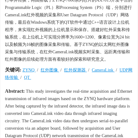
行串并转换，再由搭载了ZYNQ-7000系列芯片的AX7015开发平台的
Programmable Logic（PL）和Processing System（PS）端，分别进行
CameraLink红外视频的采集和User Datagram Protocol（UDP）网络
传输，最后在Windows系统下的QT软件中通过C++语言设计上位机
程序，来实现红外视频的上位机显示和保存。搭建好红外采集和传
输系统，在上位机上可实现分辨率为1600×1200、像素位宽为24 bit
以及帧频为16帧的图像采集和传输。基于ZYNQ的以太网红外图像
采集与传输系统，在红外CameraLink视频实时采集、远距离传输和
红外图像的后续处理方面有着较好的探索和研究意义。
关键词:
ZYNQ
/
红外图像
/
红外探测器
/
CameraLink
/
UDP网
络传输
/
QT
Abstract:
This study investigates the real-time acquisition and Ethernet
transmission of infrared images based on the ZYNQ hardware platform.
After being captured by the infrared detector, the infrared image data is
converted into CameraLink video data through infrared imaging
circuitry. The CameraLink video data then undergoes serial-to-parallel
conversion via an adapter board, followed by acquisition and User
Datagram Protocol (UDP) network transmission of the CameraLink