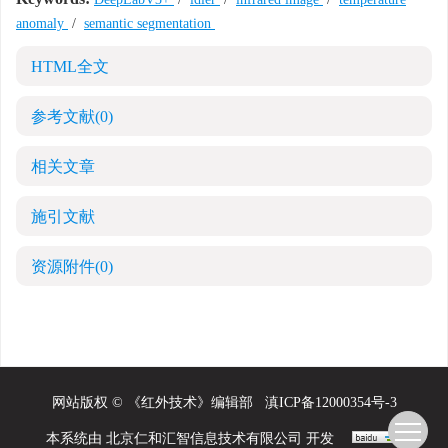
anomaly
/
semantic segmentation
HTML全文
参考文献
(0)
相关文章
施引文献
资源附件
(0)
网站版权 © 《红外技术》编辑部
滇ICP备12000354号-3
本系统由
北京仁和汇智信息技术有限公司
开发