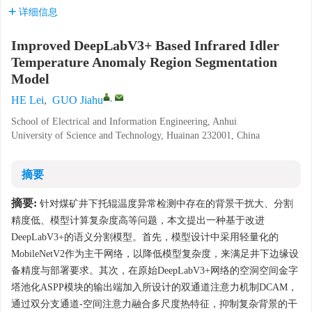
详细信息
Improved DeepLabV3+ Based Infrared Idler
Temperature Anomaly Region Segmentation
Model
,
HE Lei
,
GUO Jiahu
School of Electrical and Information Engineering, Anhui
University of Science and Technology, Huainan 232001, China
摘要
摘要:
针对煤矿井下托辊温度异常检测中存在的背景干扰大、分割
精度低、模型计算复杂度高等问题，本文提出一种基于改进
DeepLabV3+的语义分割模型。首先，模型设计中采用轻量化的
MobileNetV2作为主干网络，以降低模型复杂度，来满足井下边缘设
备精度与部署要求。其次，在原始DeepLabV3+网络的空洞空间金字
塔池化ASPP模块的输出端加入所设计的双通道注意力机制DCAM，
通过双分支通道-空间注意力融合多尺度热特征，抑制复杂背景的干