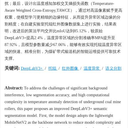
扰；最后，设计出温度感知加权交叉熵损失函数（Temperature-
Aware Weighted Cross-Entropy,TAWCE），通过对高温像素赋予更高
权重，使模型学习更精细的边缘特征，从而提升异常区域边缘的分
割精度；在自建实验室托辊红外图像数据集上进行实验，结果表
明，改进后的算法平均交并比mIoU达到85.12%，较原始
DeepLabV3+提高2.4%，温度异常区域的分割准确率MPA提升至
87.92%，且模型参数量减少67.06%，能够有效实现托辊温度异常区
域的快速、精准分割，为煤矿带式输送机的智能运维提供可靠技术
支撑。
关键词:
DeepLabV3+
/
托辊
/
红外图像
/
温度异常
/
语义分割
Abstract:
To address the challenges of significant background
interference, low segmentation accuracy, and high computational
complexity in temperature anomaly detection of underground coal mine
rollers, this paper proposes an improved DeepLabV3+ semantic
segmentation model. First, the model design adopts the lightweight
MobileNetV2 as the backbone network to reduce model complexity and