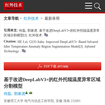
文章导航
>
红外技术
> 最新录用
引用本文:
何磊, 郭家虎. 基于改进DeepLabV3+的红外托辊温度异常
区域分割模型[J]. 红外技术.
Citation:
HE Lei, GUO Jiahu. Improved DeepLabV3+ Based Infrared
Idler Temperature Anomaly Region Segmentation Model[J].
Infrared
Technology
.
PDF下载
(975 KB)
基于改进DeepLabV3+的红外托辊温度异常区域
分割模型
,
何磊
,
郭家虎
安徽理工大学 电气与信息工程学院, 安徽 淮南 232001