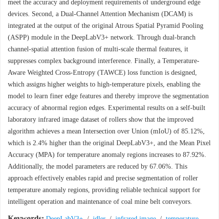
meet the accuracy and deployment requirements of underground edge
devices. Second, a Dual-Channel Attention Mechanism (DCAM) is
integrated at the output of the original Atrous Spatial Pyramid Pooling
(ASPP) module in the DeepLabV3+ network. Through dual-branch
channel-spatial attention fusion of multi-scale thermal features, it
suppresses complex background interference. Finally, a Temperature-
Aware Weighted Cross-Entropy (TAWCE) loss function is designed,
which assigns higher weights to high-temperature pixels, enabling the
model to learn finer edge features and thereby improve the segmentation
accuracy of abnormal region edges. Experimental results on a self-built
laboratory infrared image dataset of rollers show that the improved
algorithm achieves a mean Intersection over Union (mIoU) of 85.12%,
which is 2.4% higher than the original DeepLabV3+, and the Mean Pixel
Accuracy (MPA) for temperature anomaly regions increases to 87.92%.
Additionally, the model parameters are reduced by 67.06%. This
approach effectively enables rapid and precise segmentation of roller
temperature anomaly regions, providing reliable technical support for
intelligent operation and maintenance of coal mine belt conveyors.
Keywords:
DeepLabV3+
/
idler
/
infrared image
/
temperature