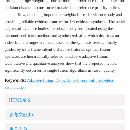
through entropy weighting. Furthermore, a preference function based on
decision distance is constructed to calculate preference priority indices
and net flow, obtaining importance weights for each evidence body and
providing reliable evidence sources for DS evidence synthesis. The belief
degrees of evidence bodies are subsequently recalibrated using the
discount coefficient method and synthesized, after which decisions on
video frame changes are made based on the synthesis results. Finally,
guided by intra-frame salient difference features, optimal fusion
operators are hierarchically selected to achieve adaptive fusion.
Quantitative and qualitative analyses show that the proposed method
significantly outperforms single fusion algorithms in fusion quality.
Keywords:
Adaptive fusion, DS evidence theory, infrared video,
visible video
HTML全文
参考文献
(0)
相关文章