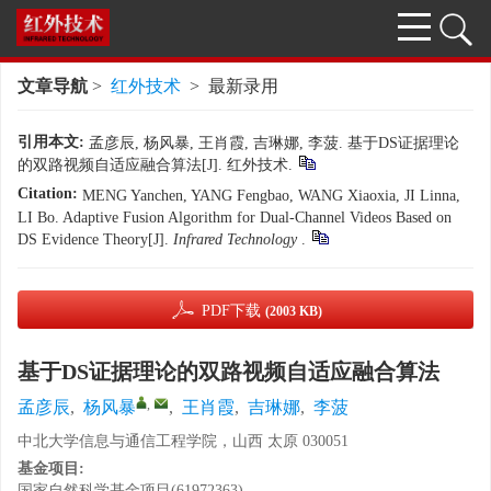
文章导航
>
红外技术
> 最新录用
引用本文:
孟彦辰, 杨风暴, 王肖霞, 吉琳娜, 李菠. 基于DS证据理论
的双路视频自适应融合算法[J]. 红外技术.
Citation:
MENG Yanchen, YANG Fengbao, WANG Xiaoxia, JI Linna,
LI Bo. Adaptive Fusion Algorithm for Dual-Channel Videos Based on
DS Evidence Theory[J].
Infrared Technology
.
PDF下载
(2003 KB)
基于DS证据理论的双路视频自适应融合算法
,
孟彦辰
,
杨风暴
,
王肖霞
,
吉琳娜
,
李菠
中北大学信息与通信工程学院，山西 太原 030051
基金项目:
国家自然科学基金项目(61972363)