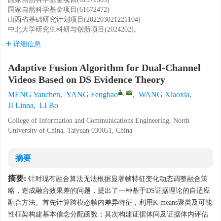
国家自然科学基金项目(61672472)
山西省基础研究计划项目(202203021221104)
中北大学研究生科研与创新项目(2024202)。
详细信息
Adaptive Fusion Algorithm for Dual-Channel
Videos Based on DS Evidence Theory
,
MENG Yanchen
,
YANG Fengbao
,
WANG Xiaoxia
,
JI Linna
,
LI Bo
College of Information and Communications Engineering, North
University of China, Taiyuan 030051, China
摘要
摘要:
针对现有融合算法无法根据显著帧特征变化动态调整融合策
略，造成融合效果差的问题，提出了一种基于DS证据理论的自适应
融合方法。首先计算跨模态帧内差异特征，利用K-means聚类及可能
性框架构建基本信念分配函数；其次构建证据体间及证据体内评估