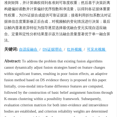
准则矩阵，并计算熵权得到各准则可靠度权重；然后基于决策距离
构建偏好函数并计算偏好优序指数和净流量，以得到各证据体重要
性权重，为DS证据合成提供可靠证据源；接着利用折扣系数法对证
据体信念度重新修正后合成，对视频帧的变化情况进行决策；最后
以帧内显著差异特征为指导逐层选择最优融合变元实现自适应融
合。定量和定性分析结果显示该方法融合质量显著优于单一融合算
法。
关键词:
自适应融合
/
DS证据理论
/
红外视频
/
可见光视频
Abstract:
To address the problem that existing fusion algorithms
cannot dynamically adjust fusion strategies based on feature changes
within significant frames, resulting in poor fusion effects, an adaptive
fusion method based on DS evidence theory is proposed in this paper.
Initially, cross-modal intra-frame difference features are computed,
followed by the construction of basic belief assignment functions through
K-means clustering within a possibility framework. Subsequently,
evaluation criterion matrices for both inter-evidence and intraevidence
bodies are established, and criterion reliability weights are determined