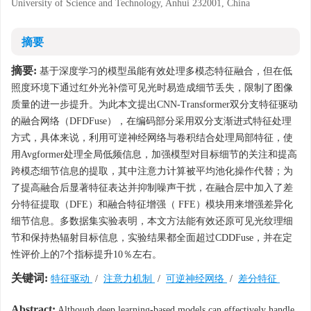
University of Science and Technology, Anhui 232001, China
摘要
摘要:
基于深度学习的模型虽能有效处理多模态特征融合，但在低
照度环境下通过红外光补偿可见光时易造成细节丢失，限制了图像
质量的进一步提升。为此本文提出CNN-Transformer双分支特征驱动
的融合网络（DFDFuse），在编码部分采用双分支渐进式特征处理
方式，具体来说，利用可逆神经网络与卷积结合处理局部特征，使
用Avgformer处理全局低频信息，加强模型对目标细节的关注和提高
跨模态细节信息的提取，其中注意力计算被平均池化操作代替；为
了提高融合后显著特征表达并抑制噪声干扰，在融合层中加入了差
分特征提取（DFE）和融合特征增强（ FFE）模块用来增强差异化
细节信息。多数据集实验表明，本文方法能有效还原可见光纹理细
节和保持热辐射目标信息，实验结果都全面超过CDDFuse，并在定
性评价上的7个指标提升10％左右。
关键词:
特征驱动
/
注意力机制
/
可逆神经网络
/
差分特征
Abstract:
Although deep learning-based models can effectively handle