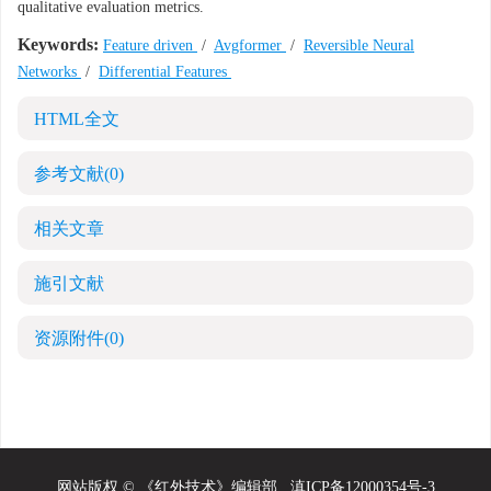
qualitative evaluation metrics.
Keywords:
Feature driven
/
Avgformer
/
Reversible Neural
Networks
/
Differential Features
HTML全文
参考文献
(0)
相关文章
施引文献
资源附件
(0)
网站版权 © 《红外技术》编辑部
滇ICP备12000354号-3