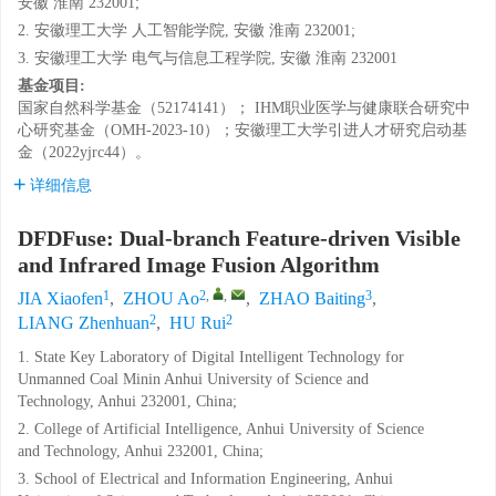
安徽 淮南 232001;
2. 安徽理工大学 人工智能学院, 安徽 淮南 232001;
3. 安徽理工大学 电气与信息工程学院, 安徽 淮南 232001
基金项目:
国家自然科学基金（52174141）； IHM职业医学与健康联合研究中
心研究基金（OMH-2023-10）；安徽理工大学引进人才研究启动基
金（2022yjrc44）。
详细信息
DFDFuse: Dual-branch Feature-driven Visible
and Infrared Image Fusion Algorithm
1
2
,
,
3
JIA Xiaofen
,
ZHOU Ao
,
ZHAO Baiting
,
2
2
LIANG Zhenhuan
,
HU Rui
1. State Key Laboratory of Digital Intelligent Technology for
Unmanned Coal Minin Anhui University of Science and
Technology, Anhui 232001, China;
2. College of Artificial Intelligence, Anhui University of Science
and Technology, Anhui 232001, China;
3. School of Electrical and Information Engineering, Anhui