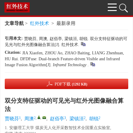
文章导航
>
红外技术
> 最新录用
引用本文:
贾晓芬, 周澳, 赵佰亭, 梁镇洹, 胡锐. 双分支特征驱动的可
见光与红外光图像融合算法[J]. 红外技术.
Citation:
JIA Xiaofen, ZHOU Ao, ZHAO Baiting, LIANG Zhenhuan,
HU Rui. DFDFuse: Dual-branch Feature-driven Visible and Infrared
Image Fusion Algorithm[J].
Infrared Technology
.
PDF下载
(1292 KB)
双分支特征驱动的可见光与红外光图像融合算
法
1
2
,
,
3
2
2
贾晓芬
,
周澳
,
赵佰亭
,
梁镇洹
,
胡锐
1. 安徽理工大学 煤炭无人化开采数智技术全国重点实验室,