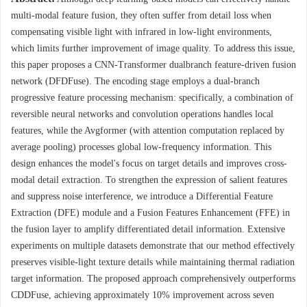
multi-modal feature fusion, they often suffer from detail loss when
compensating visible light with infrared in low-light environments,
which limits further improvement of image quality. To address this issue,
this paper proposes a CNN-Transformer dualbranch feature-driven fusion
network (DFDFuse). The encoding stage employs a dual-branch
progressive feature processing mechanism: specifically, a combination of
reversible neural networks and convolution operations handles local
features, while the Avgformer (with attention computation replaced by
average pooling) processes global low-frequency information. This
design enhances the model's focus on target details and improves cross-
modal detail extraction. To strengthen the expression of salient features
and suppress noise interference, we introduce a Differential Feature
Extraction (DFE) module and a Fusion Features Enhancement (FFE) in
the fusion layer to amplify differentiated detail information. Extensive
experiments on multiple datasets demonstrate that our method effectively
preserves visible-light texture details while maintaining thermal radiation
target information. The proposed approach comprehensively outperforms
CDDFuse, achieving approximately 10% improvement across seven