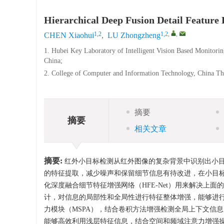
Hierarchical Deep Fusion Detail Feature
1,2
1,2
,
,
CHEN Xiaohui
,
LU Zhongzheng
1. Hubei Key Laboratory of Intelligent Vision Based Monitori
China;
2. College of Computer and Information Technology, China Th
摘要
摘要
相关文章
摘要:
红外小目标检测从红外图像的复杂背景中识别出小
的特征提取，减少噪声和保留细节信息有待改进，在小目
化深度融合细节特征增强网络（HFE-Net）用来解决上
计，对信息的局部性和全局性进行特征整体增强，能够进
力模块（MSPA），结合卷积方法增强检测全局上下文信息
能够高效利用浅层特征信息，结合空间和频域注意力增强