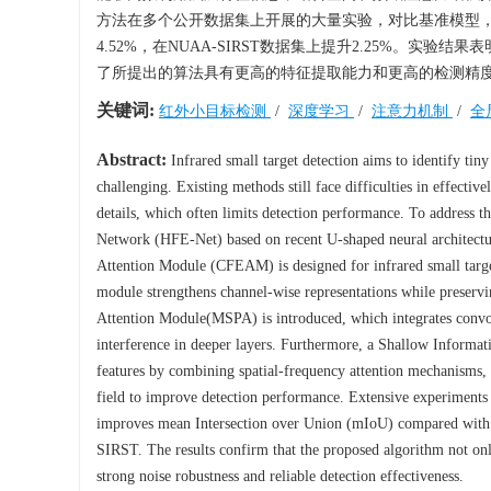
方法在多个公开数据集上开展的大量实验，对比基准模型，在平
4.52%，在NUAA-SIRST数据集上提升2.25%。
了所提出的算法具有更高的特征提取能力和更高的检测精
关键词:
红外小目标检测
/
深度学习
/
注意力机制
/
全
Abstract:
Infrared small target detection aims to identify tiny
challenging. Existing methods still face difficulties in effectiv
details, which often limits detection performance. To address t
Network (HFE-Net) based on recent U-shaped neural architecture
Attention Module (CFEAM) is designed for infrared small targe
module strengthens channel-wise representations while preservin
Attention Module(MSPA) is introduced, which integrates convolu
interference in deeper layers. Furthermore, a Shallow Informa
features by combining spatial-frequency attention mechanisms, t
field to improve detection performance. Extensive experiments 
improves mean Intersection over Union (mIoU) compared wit
SIRST. The results confirm that the proposed algorithm not only
strong noise robustness and reliable detection effectiveness.