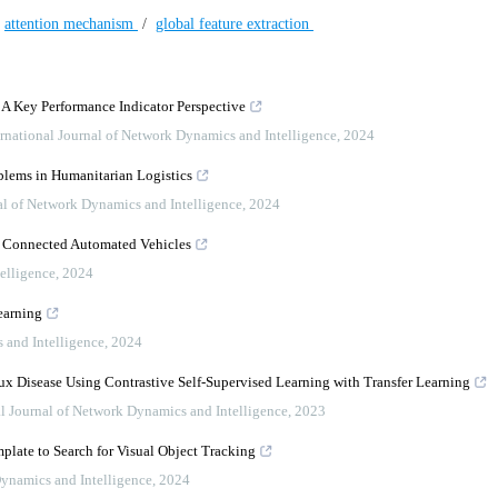
/
attention mechanism
/
global feature extraction
: A Key Performance Indicator Perspective
ernational Journal of Network Dynamics and Intelligence
,
2024
lems in Humanitarian Logistics
nal of Network Dynamics and Intelligence
,
2024
us Connected Automated Vehicles
elligence
,
2024
earning
 and Intelligence
,
2024
 Disease Using Contrastive Self-Supervised Learning with Transfer Learning
al Journal of Network Dynamics and Intelligence
,
2023
plate to Search for Visual Object Tracking
Dynamics and Intelligence
,
2024