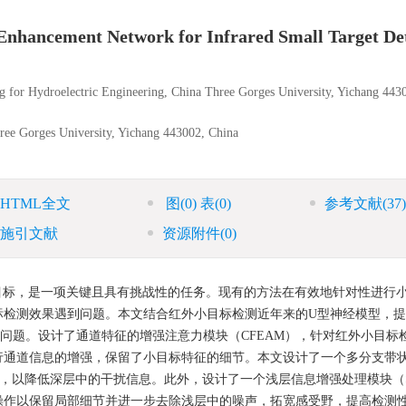
 Enhancement Network for Infrared Small Target De
ng for Hydroelectric Engineering, China Three Gorges University, Yichang 443
ree Gorges University, Yichang 443002, China
HTML全文
图
(0)
表
(0)
参考文献
(37)
施引文献
资源附件
(0)
目标，是一项关键且具有挑战性的任务。现有的方法在有效地针对性进行
标检测效果遇到问题。本文结合红外小目标检测近年来的U型神经模型，
面的问题。设计了通道特征的增强注意力模块（CFEAM），针对红外小目标
行通道信息的增强，保留了小目标特征的细节。本文设计了一个多分支带
，以降低深层中的干扰信息。此外，设计了一个浅层信息增强处理模块（S
操作以保留局部细节并进一步去除浅层中的噪声，拓宽感受野，提高检测