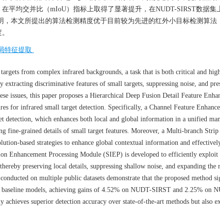
均交并比（mIoU）指标上取得了显著提升，在NUDT-SIRST数据集
实验结果表明，本文所提出的算法检测精度优于目前较为先进的红外小目标检测算
度。
局特征提取
 targets from complex infrared backgrounds, a task that is both critical and hig
ely extracting discriminative features of small targets, suppressing noise, and pre
hese issues, this paper proposes a Hierarchical Deep Fusion Detail Feature Enh
s for infrared small target detection. Specifically, a Channel Feature Enhanc
t detection, which enhances both local and global information in a unified man
g fine-grained details of small target features. Moreover, a Multi-branch Strip
tion-based strategies to enhance global contextual information and effectivel
tion Enhancement Processing Module (SIEP) is developed to efficiently exploit
hereby preserving local details, suppressing shallow noise, and expanding the 
conducted on multiple public datasets demonstrate that the proposed method si
h baseline models, achieving gains of 4.52% on NUDT-SIRST and 2.25% on
 achieves superior detection accuracy over state-of-the-art methods but also ex