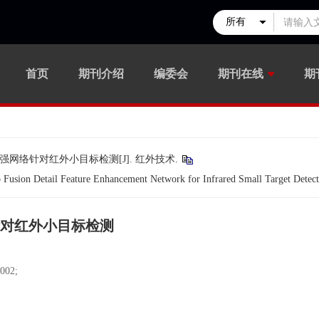
首页
期刊介绍
编委会
期刊在线
期
强网络针对红外小目标检测[J]. 红外技术.
usion Detail Feature Enhancement Network for Infrared Small Target Detect
对红外小目标检测
02;