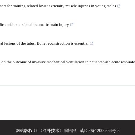
tors for training-related lower extremity muscle injuries in young males
fic accidents-related traumatic brain injury
l lesions of the talus: Bone reconstruction is essential
e on the outcome of invasive mechanical ventilation in patients with acute respirator
网站版权 © 《红外技术》编辑部
滇ICP备12000354号-3