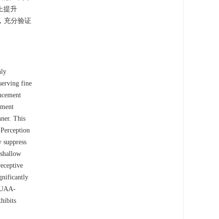
上提升
法，充分验证
hly
serving fine
ancement
ement
ner. This
 Perception
y suppress
 shallow
receptive
gnificantly
 NUAA-
hibits