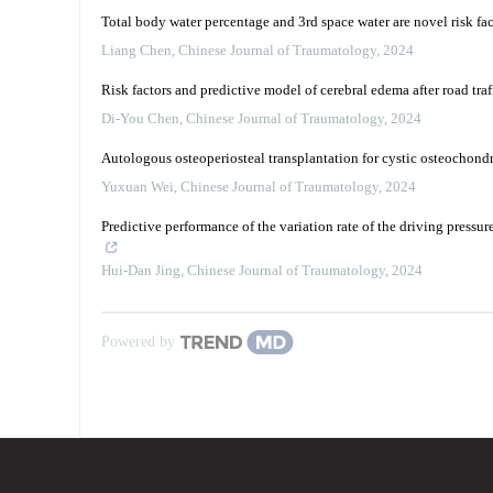
Total body water percentage and 3rd space water are novel risk fac
Liang Chen
,
Chinese Journal of Traumatology
,
2024
Risk factors and predictive model of cerebral edema after road traf
Di-You Chen
,
Chinese Journal of Traumatology
,
2024
Autologous osteoperiosteal transplantation for cystic osteochondra
Yuxuan Wei
,
Chinese Journal of Traumatology
,
2024
Predictive performance of the variation rate of the driving pressur
Hui-Dan Jing
,
Chinese Journal of Traumatology
,
2024
Powered by