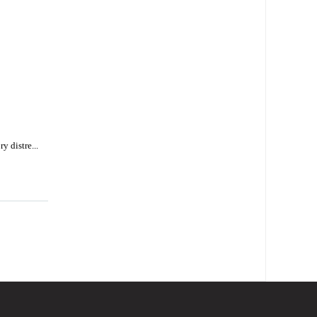
y distre...