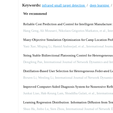
Keywords:
infrared small target detection
/
deep learning
We recommend
Reliable Cost Prediction and Control for Intelligent Manufacture
Hang Geng, Ali Mousavi, Nikolaos Grigorios Markatos, et al.
,
Int
Many-Objective Simulation Optimization for Camp Location Prob
Yani Xue, Miqing Li, Hamid Arabnejad, et al.
,
International Jour
String Stable Bidirectional Platooning Control for Heterogeneo
Dengfeng Pan
,
International Journal of Network Dynamics and Int
Distillation-Based User Selection for Heterogeneous Feder-ated L
Bowen Li, Wenling Li
,
International Journal of Network Dynamics
Improved Computer-Aided Diagnosis System for Nonerosive Reflux
Junkai Liao, Hak‐Keung Lam, Shraddha Gulati, et al.
,
Internation
Learning Regression Distribution: Information Diffusion from Tem
Shuo Hu, Jinbo Lu, Sien Zhou
,
International Journal of Network 