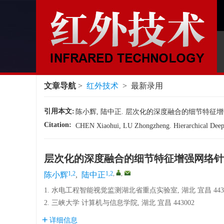
文章导航
>
红外技术
> 最新录用
引用本文:
陈小辉, 陆中正. 层次化的深度融合的细节特征增
Citation:
CHEN Xiaohui, LU Zhongzheng. Hierarchical Deep F
层次化的深度融合的细节特征增强网络针
1,2
1,2
,
,
陈小辉
,
陆中正
1. 水电工程智能视觉监测湖北省重点实验室, 湖北 宜昌 4430
2. 三峡大学 计算机与信息学院, 湖北 宜昌 443002
详细信息