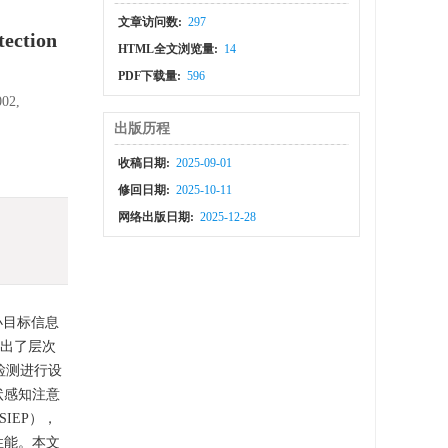
文章访问数:
297
tection
HTML全文浏览量:
14
PDF下载量:
596
002,
出版历程
收稿日期:
2025-09-01
修回日期:
2025-10-11
网络出版日期:
2025-12-28
小目标信息
提出了层次
检测进行设
状感知注意
IEP），
性能。本文