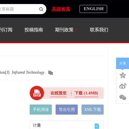
ENGLISH
高级检索
刊订阅
投稿指南
期刊政策
联系我们
分享
ion[J].
Infrared Technology
.
在线预览
下载
(1.4MB)
手机阅读
导出引用
XML下载
计量