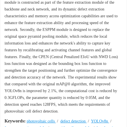
module is constructed as part of the feature extraction module of the
backbone and neck network, and its dynamic defect extraction
characteristics and memory access optimization capabilities are used to
enhance the feature extraction ability and processing speed of the
network. Secondly, the ESPPM module is designed to replace the
original space pyramid pooling module, which reduces the local
information loss and enhances the network's ability to capture key
features by recalibrating and activating channel features and global
features. Finally, the CPEN (Central Penalized EIoU with NWD Loss)
loss function was designed as the bounding box loss function to
strengthen the target positioning and further optimize the convergence
and detection accuracy of the network. The experimental results show
that compared with the original mAP@0 algorithm, the improved
YOLOv8n is improved by 2.1%, the computational cost is reduced by
0.3GFLOPs, the parameter quantity is reduced by 0.05M, and the
detection speed reaches 128FPS, which meets the requirements of
photovoltaic cell defect detection.
Keywords:
photovoltaic cells
/
defect detection
/
YOLOv8n
/