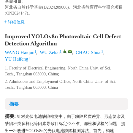
基金项目:
河北省自然科学基金(D2024209006)、河北省教育厅科学研究项目
(QN2024147)。
详细信息
Improved YOLOv8n Photovoltaic Cell Defect
Detection Algorithm
1
1
,
,
2
WANG Haiqun
,
WU Zekai
,
CHAO Shuai
,
1
YU Haifeng
1. Faculty of Electrical Engineering, North China Univ. of Sci.
Tech., Tangshan 063000, China;
2. Admissions and Employment Office, North China Univ. of Sci.
Tech., Tangshan 063000, China
摘要
摘要:
针对光伏电池缺陷检测中，由于缺陷尺度差异、形态复杂及
缺陷种类多样化等因素导致目标定位不准、漏检和误检的问题，提
出一种改进YOLOv8n的光伏电池缺陷检测算法。首先，构建