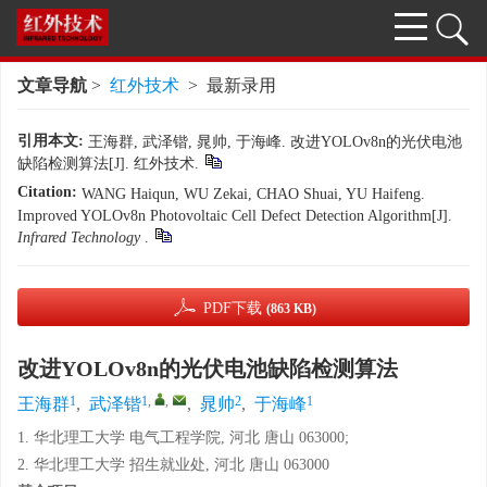
文章导航
>
红外技术
> 最新录用
引用本文:
王海群, 武泽锴, 晁帅, 于海峰. 改进YOLOv8n的光伏电池
缺陷检测算法[J]. 红外技术.
Citation:
WANG Haiqun, WU Zekai, CHAO Shuai, YU Haifeng.
Improved YOLOv8n Photovoltaic Cell Defect Detection Algorithm[J].
Infrared Technology
.
PDF下载
(863 KB)
改进YOLOv8n的光伏电池缺陷检测算法
1
1
,
,
2
1
王海群
,
武泽锴
,
晁帅
,
于海峰
1. 华北理工大学 电气工程学院, 河北 唐山 063000;
2. 华北理工大学 招生就业处, 河北 唐山 063000