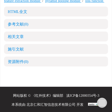
feature extraction module
/
pyramid pooling module
/
loss function
HTML全文
参考文献
(0)
相关文章
施引文献
资源附件
(0)
网站版权 © 《红外技术》编辑部
滇ICP备12000354号-3
本系统由
北京仁和汇智信息技术有限公司
开发