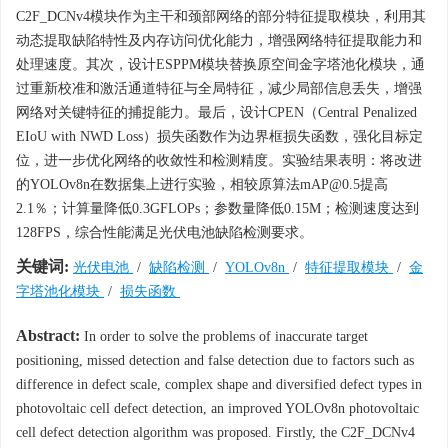
C2F_DCNv4模块作为主干和颈部网络的部分特征提取模块，利用其
动态提取缺陷特性及内存访问优化能力，增强网络特征提取能力和
处理速度。其次，设计ESPPM模块替换原空间金字塔池化模块，通
过重新校准和激活通道特征与全局特征，减少局部信息丢失，增强
网络对关键特征的捕捉能力。最后，设计CPEN（Central Penalized
EIoU with NWD Loss）损失函数作为边界框损失函数，强化目标定
位，进一步优化网络的收敛性和检测精度。实验结果表明：将改进
的YOLOv8n在数据集上进行实验，相较原算法mAP@0.5提高
2.1％；计算量降低0.3GFLOPs；参数量降低0.15M；检测速度达到
128FPS，综合性能满足光伏电池缺陷检测要求。
关键词:
光伏电池
/
缺陷检测
/
YOLOv8n
/
特征提取模块
/
金
字塔池化模块
/
损失函数
Abstract:
In order to solve the problems of inaccurate target
positioning, missed detection and false detection due to factors such as
difference in defect scale, complex shape and diversified defect types in
photovoltaic cell defect detection, an improved YOLOv8n photovoltaic
cell defect detection algorithm was proposed. Firstly, the C2F_DCNv4