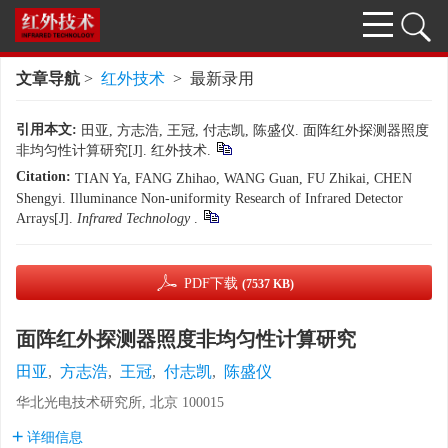
文章导航
>
红外技术
> 最新录用
引用本文:
田亚, 方志浩, 王冠, 付志凯, 陈盛仪. 面阵红外探测器照度
非均匀性计算研究[J]. 红外技术.
Citation:
TIAN Ya, FANG Zhihao, WANG Guan, FU Zhikai, CHEN
Shengyi. Illuminance Non-uniformity Research of Infrared Detector
Arrays[J].
Infrared Technology
.
PDF下载
(7537 KB)
面阵红外探测器照度非均匀性计算研究
田亚
,
方志浩
,
王冠
,
付志凯
,
陈盛仪
华北光电技术研究所, 北京 100015
详细信息