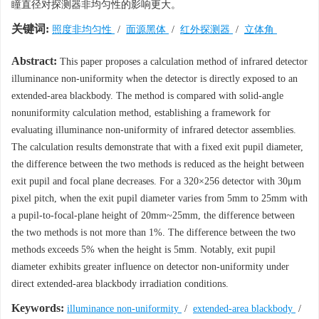
瞳直径对探测器非均匀性的影响更大。
关键词:
照度非均匀性
/
面源黑体
/
红外探测器
/
立体角
Abstract:
This paper proposes a calculation method of infrared detector
illuminance non-uniformity when the detector is directly exposed to an
extended-area blackbody. The method is compared with solid-angle
nonuniformity calculation method, establishing a framework for
evaluating illuminance non-uniformity of infrared detector assemblies.
The calculation results demonstrate that with a fixed exit pupil diameter,
the difference between the two methods is reduced as the height between
exit pupil and focal plane decreases. For a 320×256 detector with 30μm
pixel pitch, when the exit pupil diameter varies from 5mm to 25mm with
a pupil-to-focal-plane height of 20mm~25mm, the difference between
the two methods is not more than 1%. The difference between the two
methods exceeds 5% when the height is 5mm. Notably, exit pupil
diameter exhibits greater influence on detector non-uniformity under
direct extended-area blackbody irradiation conditions.
Keywords:
illuminance non-uniformity
/
extended-area blackbody
/