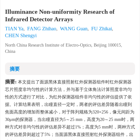
Illuminance Non-uniformity Research of
Infrared Detector Arrays
TIAN Ya
,
FANG Zhihao
,
WANG Guan
,
FU Zhikai
,
CHEN Shengyi
North China Research Institute of Electro-Optics, Beijing 100015,
China
摘要
摘要:
本文提出了面源黑体直接照射红外探测器组件时红外探测器
芯片照度非均匀性的计算方法，并与基于立体角法计算照度非均匀
性的方式进行了对比，为红外探测器组件非均匀性的评估提供了依
据。计算结果表明，出瞳直径一定时，两者的评估差异随着出瞳到
焦面高度的增加而整体减小，对于阵列规格为320×256，像元间距为
30μm的探测器，当出瞳直径为5～25 mm，高度为20～25 mm时，两
种方式对非均匀性的评估差异不超过1%；高度为5 mm时，两种方式
的评估差异则超过了5%；当面源黑体直接照射红外探测器组件，出