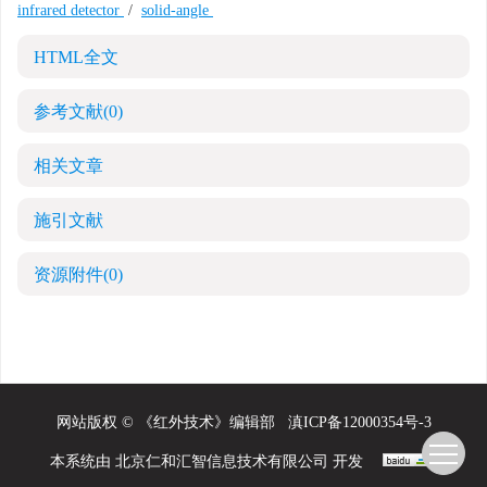
infrared detector
/
solid-angle
HTML全文
参考文献
(0)
相关文章
施引文献
资源附件
(0)
网站版权 © 《红外技术》编辑部
滇ICP备12000354号-3
本系统由
北京仁和汇智信息技术有限公司
开发