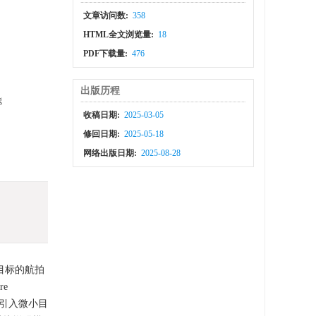
文章访问数:
358
HTML全文浏览量:
18
PDF下载量:
476
出版历程
g
收稿日期:
2025-03-05
修回日期:
2025-05-18
网络出版日期:
2025-08-28
目标的航拍
re
过引入微小目