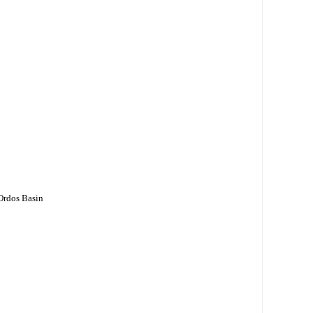
 Ordos Basin