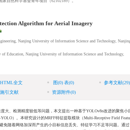
家自然科学基金青年项目（62102189）。
ction Algorithm for Aerial Imagery
gineering, Nanjing University of Information Science and Technology, Nanjin
ry of Education, Nanjing University of Information Science and Technology,
HTML全文
图
(0)
表
(0)
参考文献
(29)
施引文献
资源附件
(0)
大、检测精度较低等问题，本文提出一种基于YOLOv8n改进的聚焦小
STD-YOLO）。本研究设计的MRFF特征提取模块（Multi-Receptive Field Featu
的学习能力，避免随着网络加深而产生的小目标信息丢失、特征学习不足等问题。通