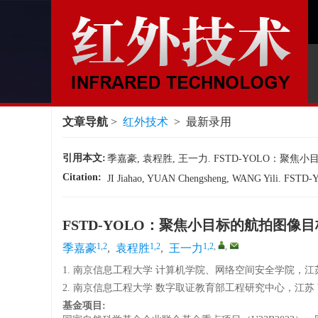
文章导航
>
红外技术
> 最新录用
引用本文:
季嘉豪, 袁程胜, 王一力. FSTD-YOLO：聚焦
Citation:
JI Jiahao, YUAN Chengsheng, WANG Yili. FSTD-YOL
FSTD-YOLO：聚焦小目标的航拍图像
1,2
1,2
1,2
,
,
季嘉豪
,
袁程胜
,
王一力
1. 南京信息工程大学 计算机学院、网络空间安全学院，江苏 南
2. 南京信息工程大学 数字取证教育部工程研究中心，江苏 南京
基金项目: