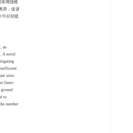
模块增强模
的差异，促进
.95分别提
, an
. A novel
tigating
inefficient
ant sizes.
he Inner-
d ground
d to
the number