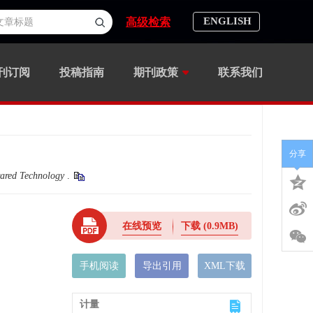
ENGLISH
高级检索
刊订阅
投稿指南
期刊政策
联系我们
分享
rared Technology
.
在线预览
下载
(0.9MB)
手机阅读
导出引用
XML下载
计量