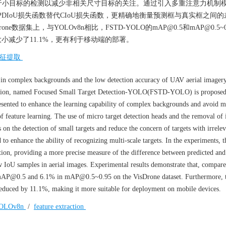
于小目标的检测以减少非相关尺寸目标的关注。通过引入多重注意力机制
MPDIoU损失函数替代CIoU损失函数，更精确地衡量预测框与真实框之间
数据集上，与YOLOv8n相比，FSTD-YOLO的mAP@0.5和mAP@0.5~0
件大小减少了11.1%，更有利于移动端的部署。
征提取
s in complex backgrounds and the low detection accuracy of UAV aerial imagery
ction, named Focused Small Target Detection-YOLO(FSTD-YOLO) is proposed
ented to enhance the learning capability of complex backgrounds and avoid mi
of feature learning. The use of micro target detection heads and the removal of 
n the detection of small targets and reduce the concern of targets with irrelev
to enhance the ability of recognizing multi-scale targets. In the experiments, t
tion, providing a more precise measure of the difference between predicted an
ow IoU samples in aerial images. Experimental results demonstrate that, compare
@0.5 and 6.1% in mAP@0.5~0.95 on the VisDrone dataset. Furthermore, 
 reduced by 11.1%, making it more suitable for deployment on mobile devices.
OLOv8n
/
feature extraction