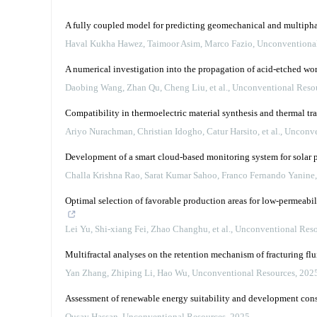
A fully coupled model for predicting geomechanical and multipha
Haval Kukha Hawez, Taimoor Asim, Marco Fazio
,
Unconventiona
A numerical investigation into the propagation of acid-etched wo
Daobing Wang, Zhan Qu, Cheng Liu, et al.
,
Unconventional Reso
Compatibility in thermoelectric material synthesis and thermal tr
Ariyo Nurachman, Christian Idogho, Catur Harsito, et al.
,
Unconve
Development of a smart cloud-based monitoring system for solar 
Challa Krishna Rao, Sarat Kumar Sahoo, Franco Fernando Yanine
Optimal selection of favorable production areas for low-permeabi
Lei Yu, Shi-xiang Fei, Zhao Changhu, et al.
,
Unconventional Reso
Multifractal analyses on the retention mechanism of fracturing flu
Yan Zhang, Zhiping Li, Hao Wu
,
Unconventional Resources
,
202
Assessment of renewable energy suitability and development const
Qusay Hassan
,
Unconventional Resources
,
2025