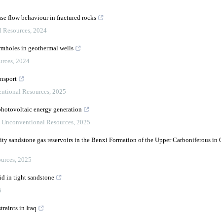
se flow behaviour in fractured rocks
l Resources
,
2024
rmholes in geothermal wells
urces
,
2024
ansport
ntional Resources
,
2025
photovoltaic energy generation
,
Unconventional Resources
,
2025
lity sandstone gas reservoirs in the Benxi Formation of the Upper Carboniferous in
urces
,
2025
id in tight sandstone
5
raints in Iraq