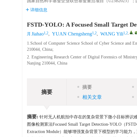
国家自然科学基金企业联合基金重点项目（U23B2023）；国
详细信息
FSTD-YOLO: A Focused Small Target Dete
1,2
1,2
1,2
,
,
JI Jiahao
,
YUAN Chengsheng
,
WANG Yili
1.School of Computer Science School of Cyber Science and En
210044, China;
2. Engineering Research Center of Digital Forensics of Minist
Nanjing 210044, China
摘要
摘要
相关文章
摘要:
针对无人机航拍中存在的复杂背景下微小目标辨识难度
图像检测算法Focused Small Target Detection-YOLO（F
Extraction Module）能够增强复杂背景下模型