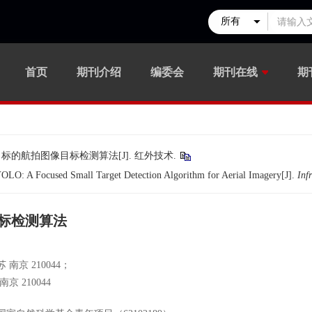
首页
期刊介绍
编委会
期刊在线
期
小目标的航拍图像目标检测算法[J]. 红外技术.
O: A Focused Small Target Detection Algorithm for Aerial Imagery[J].
Inf
目标检测算法
京 210044；
 210044