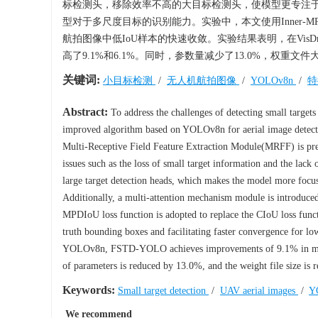
标检测头，移除效率不高的大目标检测头，使模型更专注
型对于多尺度目标的识别能力。实验中，本文使用Inner-
航拍图像中低IoU样本的快速收敛。实验结果表明，在VisDrone
高了9.1%和6.1%。同时，参数量减少了13.0%，权重文
关键词:
小目标检测
/
无人机航拍图像
/
YOLOv8n
/
特
Abstract:
To address the challenges of detecting small target
improved algorithm based on YOLOv8n for aerial image dete
Multi-Receptive Field Feature Extraction Module(MRFF) is pres
issues such as the loss of small target information and the lack 
large target detection heads, which makes the model more focus o
Additionally, a multi-attention mechanism module is introduced 
MPDIoU loss function is adopted to replace the CIoU loss func
truth bounding boxes and facilitating faster convergence for l
YOLOv8n, FSTD-YOLO achieves improvements of 9.1% in mAP
of parameters is reduced by 13.0%, and the weight file size is
Keywords:
Small target detection
/
UAV aerial images
/
Y
We recommend