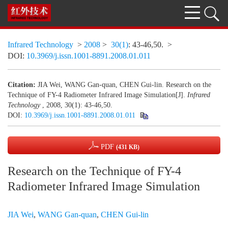
Infrared Technology
>
2008
>
30(1)
: 43-46,50.
>
DOI:
10.3969/j.issn.1001-8891.2008.01.011
Citation:
JIA Wei, WANG Gan-quan, CHEN Gui-lin. Research on the
Technique of FY-4 Radiometer Infrared Image Simulation[J].
Infrared
Technology
, 2008, 30(1): 43-46,50.
DOI:
10.3969/j.issn.1001-8891.2008.01.011
PDF
(431 KB)
Research on the Technique of FY-4
Radiometer Infrared Image Simulation
JIA Wei
,
WANG Gan-quan
,
CHEN Gui-lin