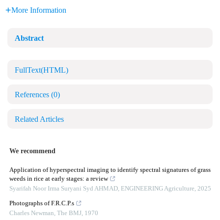
More Information
Abstract
FullText(HTML)
References
(0)
Related Articles
We recommend
Application of hyperspectral imaging to identify spectral signatures of grass
weeds in rice at early stages: a review
Syarifah Noor Irma Suryani Syd AHMAD
,
ENGINEERING Agriculture
,
2025
Photographs of F.R.C.P.s
Charles Newman
,
The BMJ
,
1970