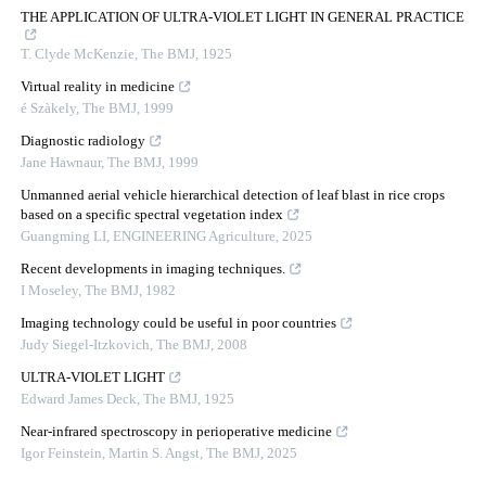
THE APPLICATION OF ULTRA-VIOLET LIGHT IN GENERAL PRACTICE
T. Clyde McKenzie
,
The BMJ
,
1925
Virtual reality in medicine
é Szàkely
,
The BMJ
,
1999
Diagnostic radiology
Jane Hawnaur
,
The BMJ
,
1999
Unmanned aerial vehicle hierarchical detection of leaf blast in rice crops
based on a specific spectral vegetation index
Guangming LI
,
ENGINEERING Agriculture
,
2025
Recent developments in imaging techniques.
I Moseley
,
The BMJ
,
1982
Imaging technology could be useful in poor countries
Judy Siegel-Itzkovich
,
The BMJ
,
2008
ULTRA-VIOLET LIGHT
Edward James Deck
,
The BMJ
,
1925
Near-infrared spectroscopy in perioperative medicine
Igor Feinstein, Martin S. Angst
,
The BMJ
,
2025