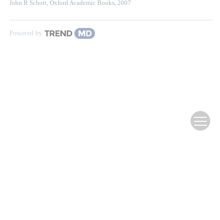
John R Schott
,
Oxford Academic Books
,
2007
Powered by
Website Copyright ©
Editorial Office of Infrared Technology
滇ICP备12000354号-3
Supported by:
Beijing Renhe Information Technology Co., Ltd.