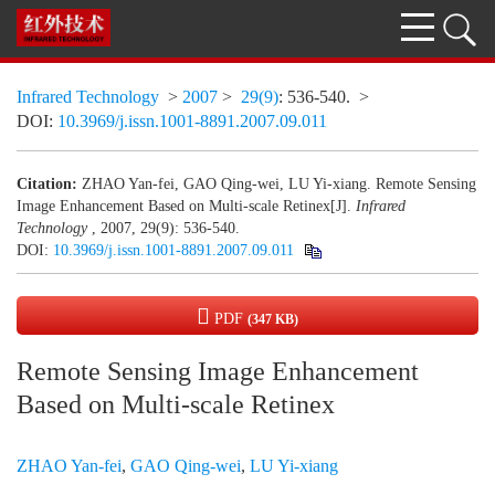
Infrared Technology
>
2007
>
29(9)
: 536-540.
>
DOI:
10.3969/j.issn.1001-8891.2007.09.011
Citation:
ZHAO Yan-fei, GAO Qing-wei, LU Yi-xiang. Remote Sensing
Image Enhancement Based on Multi-scale Retinex[J].
Infrared
Technology
, 2007, 29(9): 536-540.
DOI:
10.3969/j.issn.1001-8891.2007.09.011
PDF
(347 KB)
Remote Sensing Image Enhancement
Based on Multi-scale Retinex
ZHAO Yan-fei
,
GAO Qing-wei
,
LU Yi-xiang