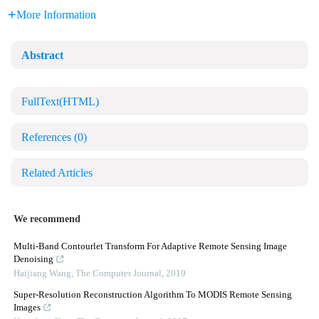
More Information
Abstract
FullText(HTML)
References
(0)
Related Articles
We recommend
Multi-Band Contourlet Transform For Adaptive Remote Sensing Image
Denoising
Haijiang Wang
,
The Computer Journal
,
2019
Super-Resolution Reconstruction Algorithm To MODIS Remote Sensing
Images