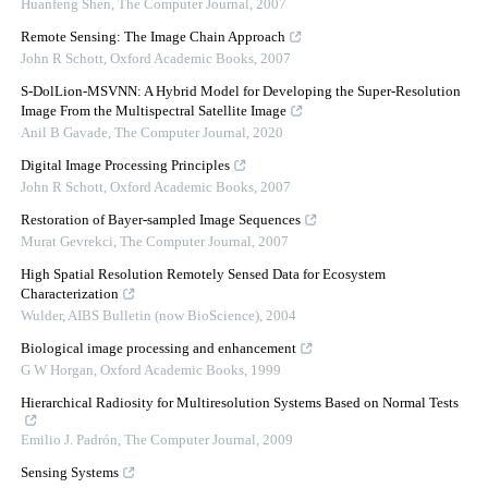
Huanfeng Shen
,
The Computer Journal
,
2007
Remote Sensing: The Image Chain Approach
John R Schott
,
Oxford Academic Books
,
2007
S-DolLion-MSVNN: A Hybrid Model for Developing the Super-Resolution
Image From the Multispectral Satellite Image
Anil B Gavade
,
The Computer Journal
,
2020
Digital Image Processing Principles
John R Schott
,
Oxford Academic Books
,
2007
Restoration of Bayer-sampled Image Sequences
Murat Gevrekci
,
The Computer Journal
,
2007
High Spatial Resolution Remotely Sensed Data for Ecosystem
Characterization
Wulder
,
AIBS Bulletin (now BioScience)
,
2004
Biological image processing and enhancement
G W Horgan
,
Oxford Academic Books
,
1999
Hierarchical Radiosity for Multiresolution Systems Based on Normal Tests
Emilio J. Padrón
,
The Computer Journal
,
2009
Sensing Systems